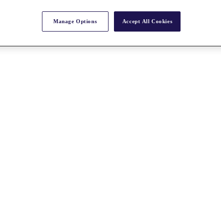
Manage Options
Accept All Cookies