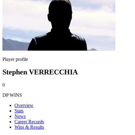
Player profile
Stephen VERRECCHIA
0
DP WINS
Overview
Stats
News
Career Records
Wins & Results