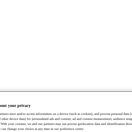
bout your privacy
rtners store and/or access information on a device (such as cookies), and process personal data (
nd other device data) for personalised ads and content, ad and content measurement, audience insi
With your consent, we and our partners may use precise geolocation data and identification thr
 can change your choice at any time in our preference centre.