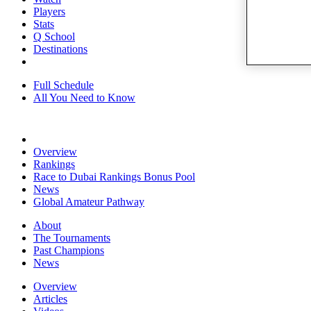
Players
Stats
Q School
Destinations
Full Schedule
All You Need to Know
Overview
Rankings
Race to Dubai Rankings Bonus Pool
News
Global Amateur Pathway
About
The Tournaments
Past Champions
News
Overview
Articles