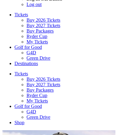
Log out
Tickets
Buy 2026 Tickets
Buy 2027 Tickets
Buy Packages
Ryder Cup
My Tickets
Golf for Good
G4D
Green Drive
Destinations
Tickets
Buy 2026 Tickets
Buy 2027 Tickets
Buy Packages
Ryder Cup
My Tickets
Golf for Good
G4D
Green Drive
Shop