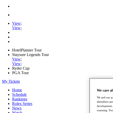
View
;
View
;
HotelPlanner Tour
Staysure Legends Tour
View
;
View
;
Ryder Cup
PGA Tour
My Tickets
Home
We care a
Schedule
We and our pa
Rankings
identifiers a
Rolex Series
development. 
News
scanning. You
Watch