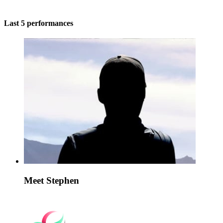
Last 5 performances
Meet Stephen