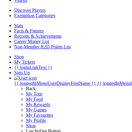
Videos
Discover Players
Exemption Categories
Stats
Facts & Figures
Records & Achievements
Career Money List
Non-Member R2D Points List
Shop
My Tickets
{{ loginLinkText }}
Sign Up
{{ loggedInMenuUserDisplayFirstName }}
{{ loggedInMenu
Back
My Tour
My Feed
My Rewards
My Games
My Favourites
My Profile
Shop
Log In/Out Button