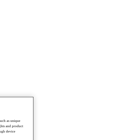
such as unique
ghts and product
ough device