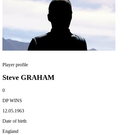
Player profile
Steve GRAHAM
0
DP WINS
12.05.1963
Date of birth
England