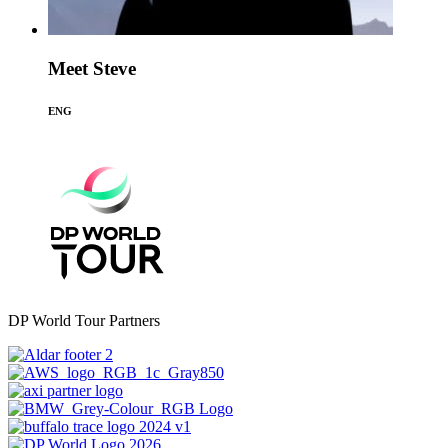
Meet Steve
ENG
DP World Tour Partners