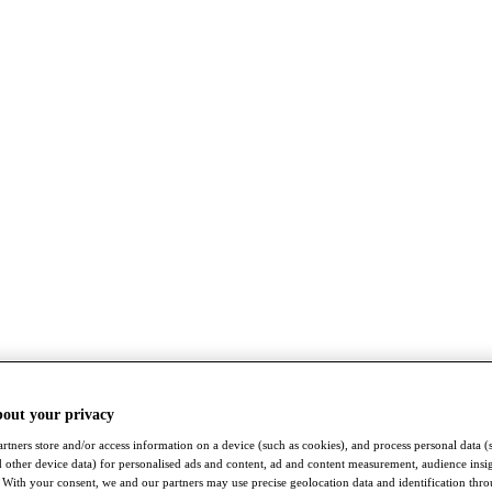
bout your privacy
rtners store and/or access information on a device (such as cookies), and process personal data (
nd other device data) for personalised ads and content, ad and content measurement, audience insi
With your consent, we and our partners may use precise geolocation data and identification thr