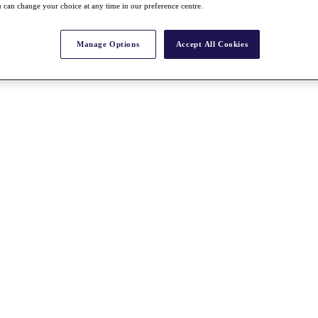
 can change your choice at any time in our preference centre.
Manage Options
Accept All Cookies