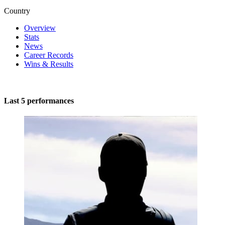
Country
Overview
Stats
News
Career Records
Wins & Results
Last 5 performances