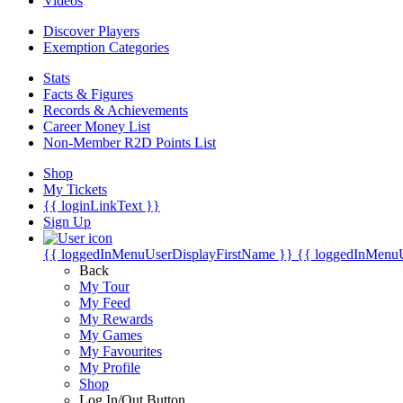
Videos
Discover Players
Exemption Categories
Stats
Facts & Figures
Records & Achievements
Career Money List
Non-Member R2D Points List
Shop
My Tickets
{{ loginLinkText }}
Sign Up
{{ loggedInMenuUserDisplayFirstName }}
{{ loggedInMenu
Back
My Tour
My Feed
My Rewards
My Games
My Favourites
My Profile
Shop
Log In/Out Button