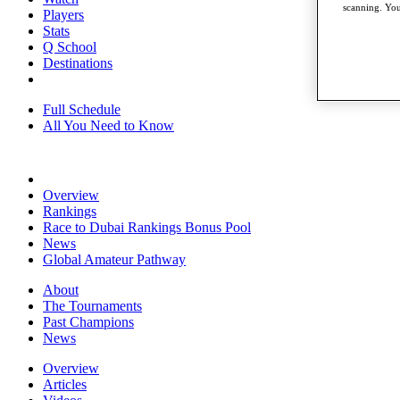
scanning. You
Players
Stats
Q School
Destinations
Full Schedule
All You Need to Know
Overview
Rankings
Race to Dubai Rankings Bonus Pool
News
Global Amateur Pathway
About
The Tournaments
Past Champions
News
Overview
Articles