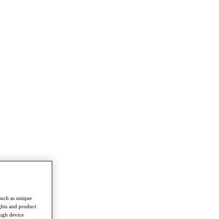
such as unique
ghts and product
ough device