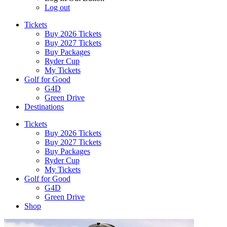
Log out
Tickets
Buy 2026 Tickets
Buy 2027 Tickets
Buy Packages
Ryder Cup
My Tickets
Golf for Good
G4D
Green Drive
Destinations
Tickets
Buy 2026 Tickets
Buy 2027 Tickets
Buy Packages
Ryder Cup
My Tickets
Golf for Good
G4D
Green Drive
Shop