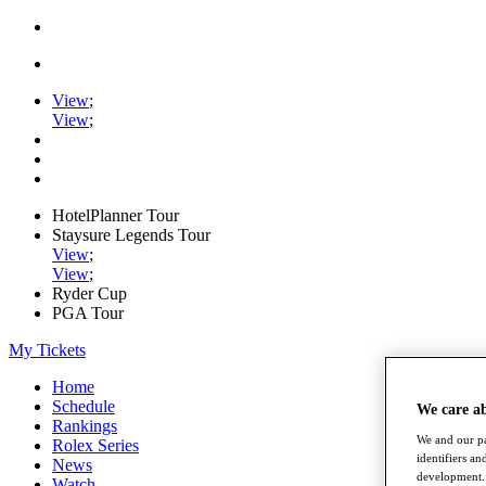
View
;
View
;
HotelPlanner Tour
Staysure Legends Tour
View
;
View
;
Ryder Cup
PGA Tour
My Tickets
Home
Schedule
We care a
Rankings
We and our pa
Rolex Series
identifiers a
News
development. 
Watch