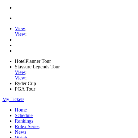
View
;
View
;
HotelPlanner Tour
Staysure Legends Tour
View
;
View
;
Ryder Cup
PGA Tour
My Tickets
Home
Schedule
Rankings
Rolex Series
News
Watch