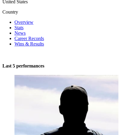
United States
Country
Overview
Stats
News
Career Records
Wins & Results
Last 5 performances