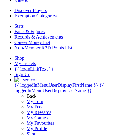
Videos
Discover Players
Exemption Categories
Stats
Facts & Figures
Records & Achievements
Career Money List
Non-Member R2D Points List
Shop
My Tickets
{{ loginLinkText }}
Sign Up
{{ loggedInMenuUserDisplayFirstName }}
{{
loggedInMenuUserDisplayLastName }}
Back
My Tour
My Feed
My Rewards
My Games
My Favourites
My Profile
Shop