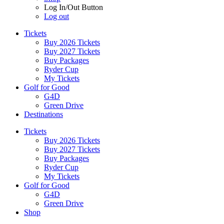
Log In/Out Button
Log out
Tickets
Buy 2026 Tickets
Buy 2027 Tickets
Buy Packages
Ryder Cup
My Tickets
Golf for Good
G4D
Green Drive
Destinations
Tickets
Buy 2026 Tickets
Buy 2027 Tickets
Buy Packages
Ryder Cup
My Tickets
Golf for Good
G4D
Green Drive
Shop