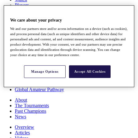
Players
Stats
Q School
We care about your privacy
Destinations
We and our partners store and/or access information on a device (such as cookies),
and process personal data (such as unique identifiers and other device data) for
Full Schedule
personalised ads and content, ad and content measurement, audience insights and
All You Need to Know
product development. With your consent, we and our partners may use precise
geolocation data and identification through device scanning. You can change
your choice at any time in our preference centre.
Overview
Manage Options
Accept All Cookies
Rankings
Race to Dubai Rankings Bonus Pool
News
Global Amateur Pathway
About
The Tournaments
Past Champions
News
Overview
Articles