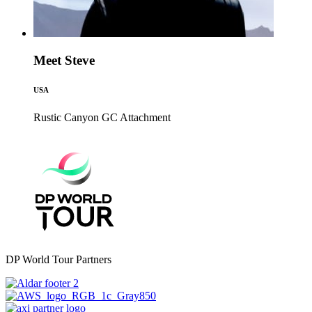
Meet Steve
USA
Rustic Canyon GC
Attachment
DP World Tour Partners