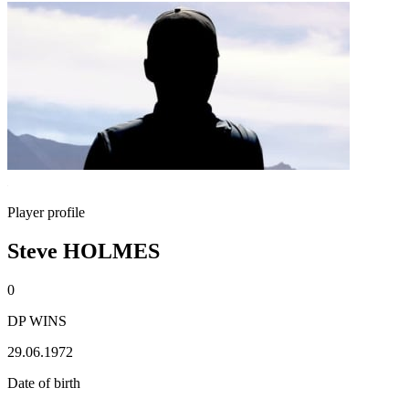
Player profile
Steve HOLMES
0
DP WINS
29.06.1972
Date of birth