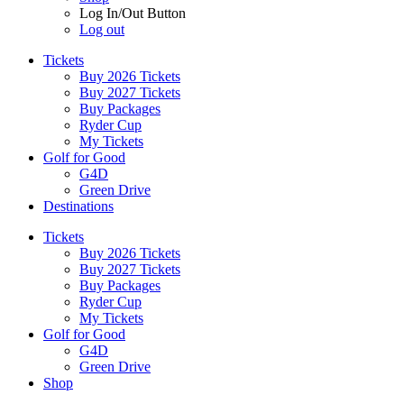
Log In/Out Button
Log out
Tickets
Buy 2026 Tickets
Buy 2027 Tickets
Buy Packages
Ryder Cup
My Tickets
Golf for Good
G4D
Green Drive
Destinations
Tickets
Buy 2026 Tickets
Buy 2027 Tickets
Buy Packages
Ryder Cup
My Tickets
Golf for Good
G4D
Green Drive
Shop