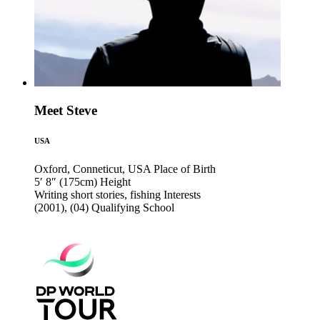
Meet Steve
USA
Oxford, Conneticut, USA
Place of Birth
5′ 8″ (175cm)
Height
Writing short stories, fishing
Interests
(2001), (04)
Qualifying School