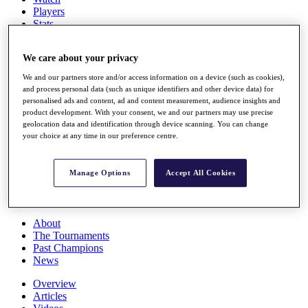
Players
Stats
Q School
Destinations
We care about your privacy
We and our partners store and/or access information on a device (such as cookies),
Full Schedule
and process personal data (such as unique identifiers and other device data) for
All You Need to Know
personalised ads and content, ad and content measurement, audience insights and
product development. With your consent, we and our partners may use precise
geolocation data and identification through device scanning. You can change
your choice at any time in our preference centre.
Overview
Rankings
Manage Options
Accept All Cookies
Race to Dubai Rankings Bonus Pool
News
Global Amateur Pathway
About
The Tournaments
Past Champions
News
Overview
Articles