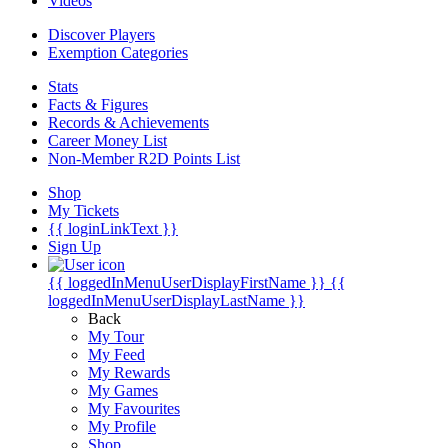
Videos
Discover Players
Exemption Categories
Stats
Facts & Figures
Records & Achievements
Career Money List
Non-Member R2D Points List
Shop
My Tickets
{{ loginLinkText }}
Sign Up
{{ loggedInMenuUserDisplayFirstName }}
{{
loggedInMenuUserDisplayLastName }}
Back
My Tour
My Feed
My Rewards
My Games
My Favourites
My Profile
Shop