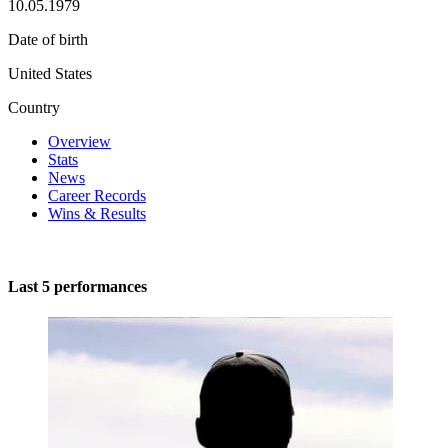
10.05.1979
Date of birth
United States
Country
Overview
Stats
News
Career Records
Wins & Results
Last 5 performances