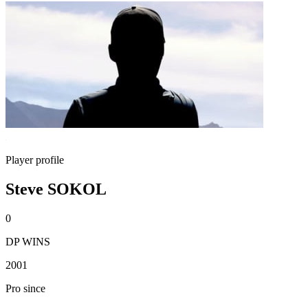
Player profile
Steve SOKOL
0
DP WINS
2001
Pro since