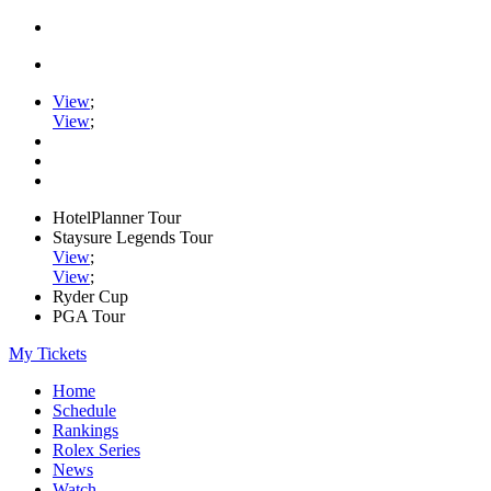
View
;
View
;
HotelPlanner Tour
Staysure Legends Tour
View
;
View
;
Ryder Cup
PGA Tour
My Tickets
Home
Schedule
Rankings
Rolex Series
News
Watch