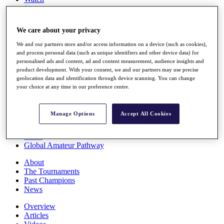
Players
Stats
Q School
We care about your privacy
Destinations
We and our partners store and/or access information on a device (such as cookies),
and process personal data (such as unique identifiers and other device data) for
Full Schedule
personalised ads and content, ad and content measurement, audience insights and
All You Need to Know
product development. With your consent, we and our partners may use precise
geolocation data and identification through device scanning. You can change
your choice at any time in our preference centre.
Overview
Manage Options
Accept All Cookies
Rankings
Race to Dubai Rankings Bonus Pool
News
Global Amateur Pathway
About
The Tournaments
Past Champions
News
Overview
Articles