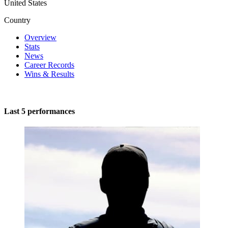
United States
Country
Overview
Stats
News
Career Records
Wins & Results
Last 5 performances