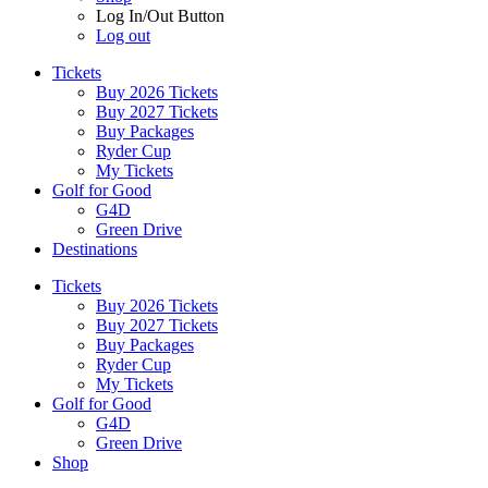
Log In/Out Button
Log out
Tickets
Buy 2026 Tickets
Buy 2027 Tickets
Buy Packages
Ryder Cup
My Tickets
Golf for Good
G4D
Green Drive
Destinations
Tickets
Buy 2026 Tickets
Buy 2027 Tickets
Buy Packages
Ryder Cup
My Tickets
Golf for Good
G4D
Green Drive
Shop