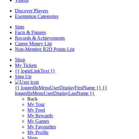
Videos
Discover Players
Exemption Categories
Stats
Facts & Figures
Records & Achievements
Career Money List
Non-Member R2D Points List
Shop
My Tickets
{{ loginLinkText }}
Sign Up
{{ loggedInMenuUserDisplayFirstName }}
{{
loggedInMenuUserDisplayLastName }}
Back
My Tour
My Feed
My Rewards
My Games
My Favourites
My Profile
Shop