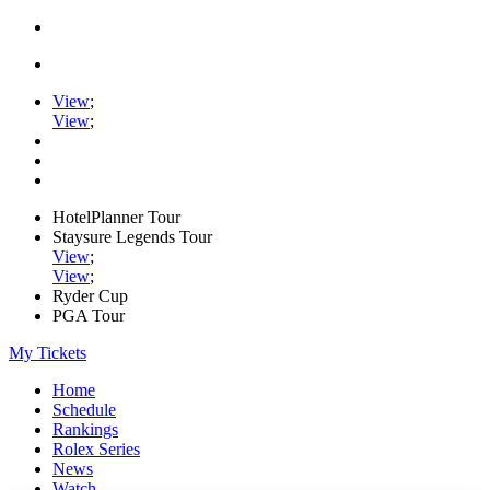
View
;
View
;
HotelPlanner Tour
Staysure Legends Tour
View
;
View
;
Ryder Cup
PGA Tour
My Tickets
Home
Schedule
Rankings
Rolex Series
News
Watch