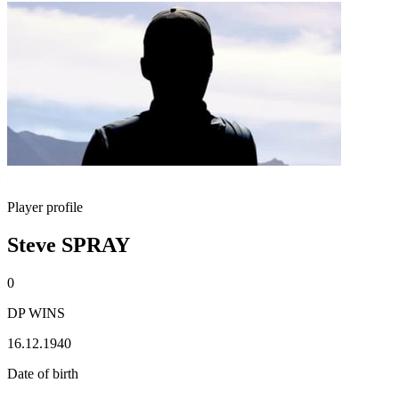
Player profile
Steve SPRAY
0
DP WINS
16.12.1940
Date of birth