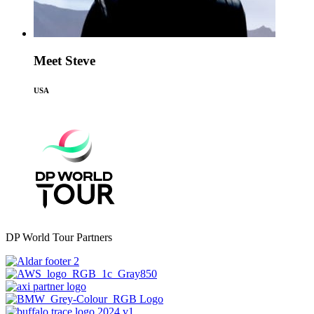
Meet Steve
USA
DP World Tour Partners