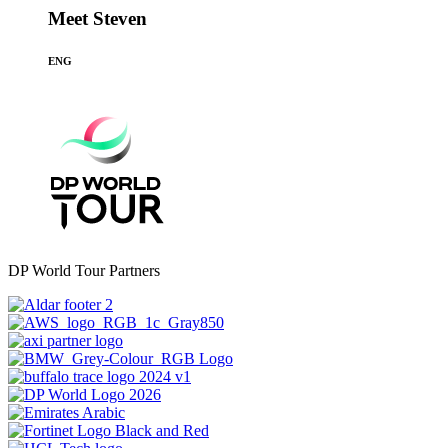
Meet Steven
ENG
DP World Tour Partners