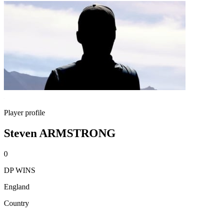
Player profile
Steven ARMSTRONG
0
DP WINS
England
Country