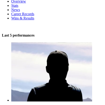
Overview
Stats
News
Career Records
Wins & Results
Last 5 performances