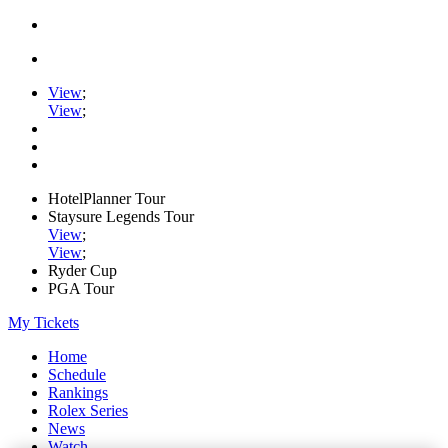
View
;
View
;
HotelPlanner Tour
Staysure Legends Tour
View
;
View
;
Ryder Cup
PGA Tour
My Tickets
Home
Schedule
Rankings
Rolex Series
News
Watch