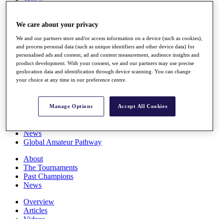
Players
Stats
We care about your privacy
Q School
Destinations
We and our partners store and/or access information on a device (such as cookies),
and process personal data (such as unique identifiers and other device data) for
personalised ads and content, ad and content measurement, audience insights and
Full Schedule
product development. With your consent, we and our partners may use precise
All You Need to Know
geolocation data and identification through device scanning. You can change
your choice at any time in our preference centre.
Overview
Manage Options
Accept All Cookies
Rankings
Race to Dubai Rankings Bonus Pool
News
Global Amateur Pathway
About
The Tournaments
Past Champions
News
Overview
Articles