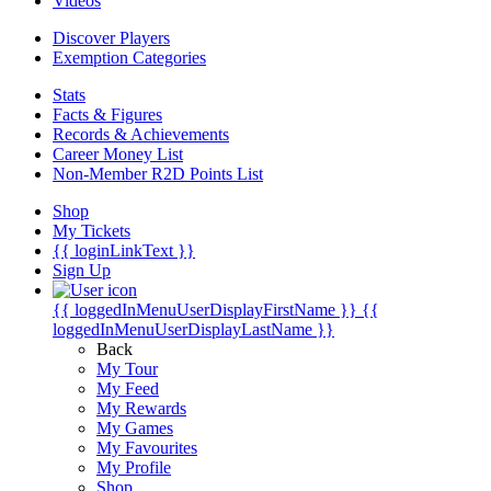
Videos
Discover Players
Exemption Categories
Stats
Facts & Figures
Records & Achievements
Career Money List
Non-Member R2D Points List
Shop
My Tickets
{{ loginLinkText }}
Sign Up
{{ loggedInMenuUserDisplayFirstName }}
{{
loggedInMenuUserDisplayLastName }}
Back
My Tour
My Feed
My Rewards
My Games
My Favourites
My Profile
Shop