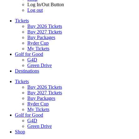
Log In/Out Button
Log out
Tickets
Buy 2026 Tickets
Buy 2027 Tickets
Buy Packages
Ryder Cup
My Tickets
Golf for Good
G4D
Green Drive
Destinations
Tickets
Buy 2026 Tickets
Buy 2027 Tickets
Buy Packages
Ryder Cup
My Tickets
Golf for Good
G4D
Green Drive
Shop