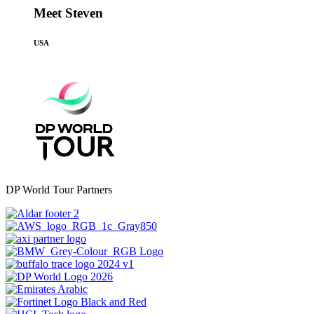
Meet Steven
USA
DP World Tour Partners