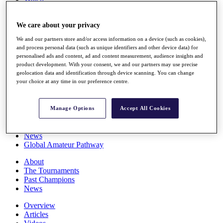
Players
Stats
We care about your privacy
Q School
Destinations
We and our partners store and/or access information on a device (such as cookies),
and process personal data (such as unique identifiers and other device data) for
personalised ads and content, ad and content measurement, audience insights and
Full Schedule
product development. With your consent, we and our partners may use precise
All You Need to Know
geolocation data and identification through device scanning. You can change
your choice at any time in our preference centre.
Overview
Manage Options
Accept All Cookies
Rankings
Race to Dubai Rankings Bonus Pool
News
Global Amateur Pathway
About
The Tournaments
Past Champions
News
Overview
Articles