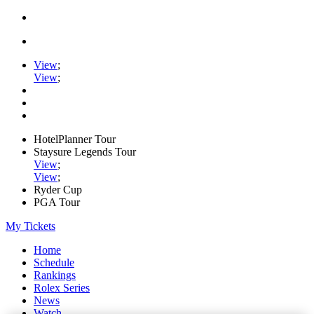
View
;
View
;
HotelPlanner Tour
Staysure Legends Tour
View
;
View
;
Ryder Cup
PGA Tour
My Tickets
Home
Schedule
Rankings
Rolex Series
News
Watch