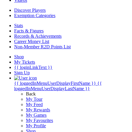
Videos
Discover Players
Exemption Categories
Stats
Facts & Figures
Records & Achievements
Career Money List
Non-Member R2D Points List
Shop
My Tickets
{{ loginLinkText }}
Sign Up
{{ loggedInMenuUserDisplayFirstName }}
{{
loggedInMenuUserDisplayLastName }}
Back
My Tour
My Feed
My Rewards
My Games
My Favourites
My Profile
Shop