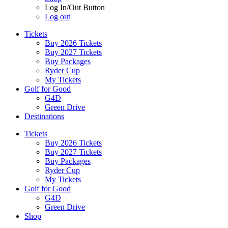
Log In/Out Button
Log out
Tickets
Buy 2026 Tickets
Buy 2027 Tickets
Buy Packages
Ryder Cup
My Tickets
Golf for Good
G4D
Green Drive
Destinations
Tickets
Buy 2026 Tickets
Buy 2027 Tickets
Buy Packages
Ryder Cup
My Tickets
Golf for Good
G4D
Green Drive
Shop