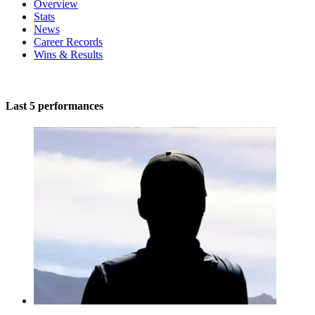
Overview
Stats
News
Career Records
Wins & Results
Last 5 performances