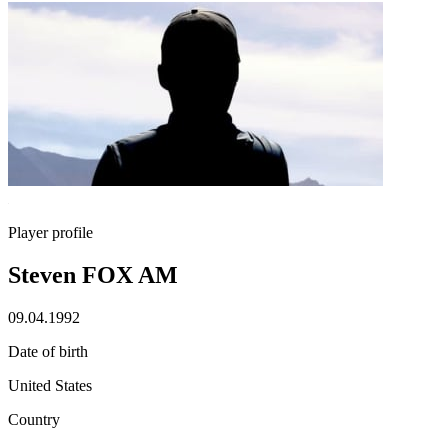
Player profile
Steven FOX AM
09.04.1992
Date of birth
United States
Country