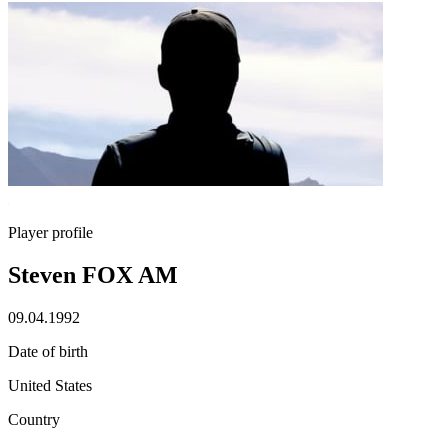
Player profile
Steven FOX AM
09.04.1992
Date of birth
United States
Country