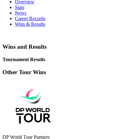
Overview
Stats
News
Career Records
Wins & Results
Wins and Results
Tournament Results
Other Tour Wins
DP World Tour Partners