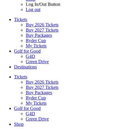
Log In/Out Button
Log out
Tickets
Buy 2026 Tickets
Buy 2027 Tickets
Buy Packages
Ryder Cup
My Tickets
Golf for Good
G4D
Green Drive
Destinations
Tickets
Buy 2026 Tickets
Buy 2027 Tickets
Buy Packages
Ryder Cup
My Tickets
Golf for Good
G4D
Green Drive
Shop