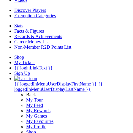
Videos
Discover Players
Exemption Categories
Stats
Facts & Figures
Records & Achievements
Career Money List
Non-Member R2D Points List
Shop
My Tickets
{{ loginLinkText }}
Sign Up
{{ loggedInMenuUserDisplayFirstName }}
{{
loggedInMenuUserDisplayLastName }}
Back
My Tour
My Feed
My Rewards
My Games
My Favourites
My Profile
Shop