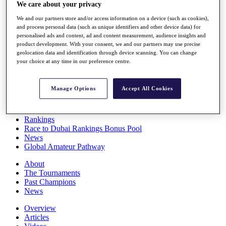
We care about your privacy
Players
Stats
We and our partners store and/or access information on a device (such as cookies),
Q School
and process personal data (such as unique identifiers and other device data) for
Destinations
personalised ads and content, ad and content measurement, audience insights and
product development. With your consent, we and our partners may use precise
geolocation data and identification through device scanning. You can change
Full Schedule
your choice at any time in our preference centre.
All You Need to Know
Manage Options
Accept All Cookies
Overview
Rankings
Race to Dubai Rankings Bonus Pool
News
Global Amateur Pathway
About
The Tournaments
Past Champions
News
Overview
Articles