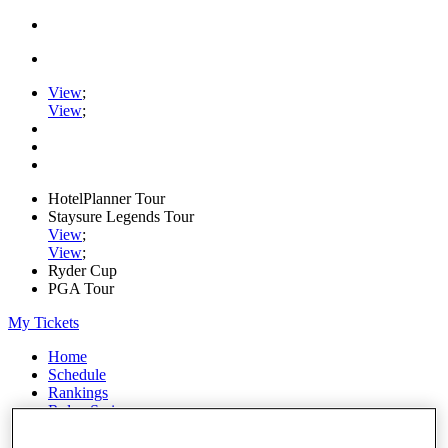
View
;
View
;
HotelPlanner Tour
Staysure Legends Tour
View
;
View
;
Ryder Cup
PGA Tour
My Tickets
Home
Schedule
Rankings
Rolex Series
News
Watch