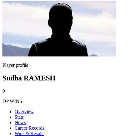
Player profile
Sudha RAMESH
0
DP WINS
Overview
Stats
News
Career Records
Wins & Results