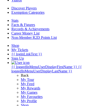
Videos
Discover Players
Exemption Categories
Stats
Facts & Figures
Records & Achievements
Career Money List
Non-Member R2D Points List
Shop
My Tickets
{{ loginLinkText }}
Sign Up
{{ loggedInMenuUserDisplayFirstName }}
{{
loggedInMenuUserDisplayLastName }}
Back
My Tour
My Feed
My Rewards
My Games
My Favourites
My Profile
Shop