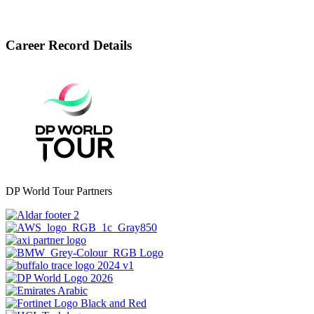
Career Record Details
DP World Tour Partners