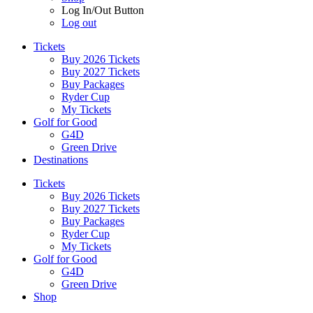
Log In/Out Button
Log out
Tickets
Buy 2026 Tickets
Buy 2027 Tickets
Buy Packages
Ryder Cup
My Tickets
Golf for Good
G4D
Green Drive
Destinations
Tickets
Buy 2026 Tickets
Buy 2027 Tickets
Buy Packages
Ryder Cup
My Tickets
Golf for Good
G4D
Green Drive
Shop