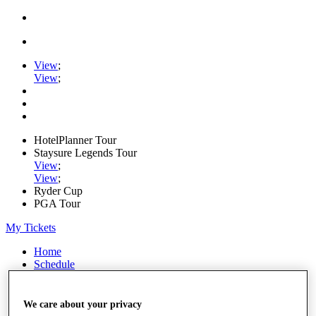
View
;
View
;
HotelPlanner Tour
Staysure Legends Tour
View
;
View
;
Ryder Cup
PGA Tour
My Tickets
Home
Schedule
Rankings
Rolex Series
News
We care about your privacy
Watch