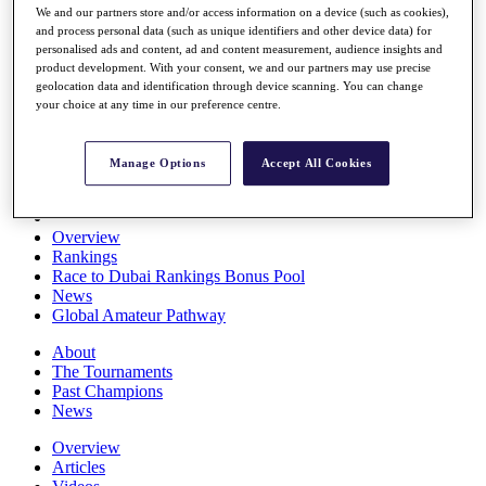
We and our partners store and/or access information on a device (such as cookies),
Players
and process personal data (such as unique identifiers and other device data) for
Stats
personalised ads and content, ad and content measurement, audience insights and
Q School
product development. With your consent, we and our partners may use precise
Destinations
geolocation data and identification through device scanning. You can change
your choice at any time in our preference centre.
Full Schedule
All You Need to Know
Manage Options
Accept All Cookies
Overview
Rankings
Race to Dubai Rankings Bonus Pool
News
Global Amateur Pathway
About
The Tournaments
Past Champions
News
Overview
Articles