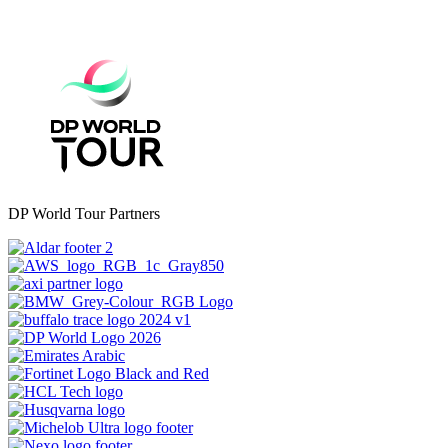
DP World Tour Partners