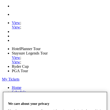
View
;
View
;
HotelPlanner Tour
Staysure Legends Tour
View
;
View
;
Ryder Cup
PGA Tour
My Tickets
Home
Schedule
Rankings
Rolex Series
We care about your privacy
News
Watch