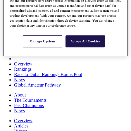
We and our partners store and/or access information on a device (such as cookies),
Players
and process personal data (such as unique identifiers and other device data) for
Stats
personalised ads and content, ad and content measurement, audience insights and
Q School
product development. With your consent, we and our partners may use precise
Destinations
geolocation data and identification through device scanning. You can change
your choice at any time in our preference centre.
Full Schedule
All You Need to Know
Manage Options
Accept All Cookies
Overview
Rankings
Race to Dubai Rankings Bonus Pool
News
Global Amateur Pathway
About
The Tournaments
Past Champions
News
Overview
Articles