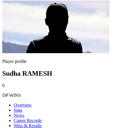
Player profile
Sudha RAMESH
0
DP WINS
Overview
Stats
News
Career Records
Wins & Results