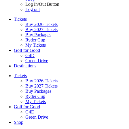
Log In/Out Button
Log out
Tickets
Buy 2026 Tickets
Buy 2027 Tickets
Buy Packages
Ryder Cup
My Tickets
Golf for Good
G4D
Green Drive
Destinations
Tickets
Buy 2026 Tickets
Buy 2027 Tickets
Buy Packages
Ryder Cup
My Tickets
Golf for Good
G4D
Green Drive
Shop