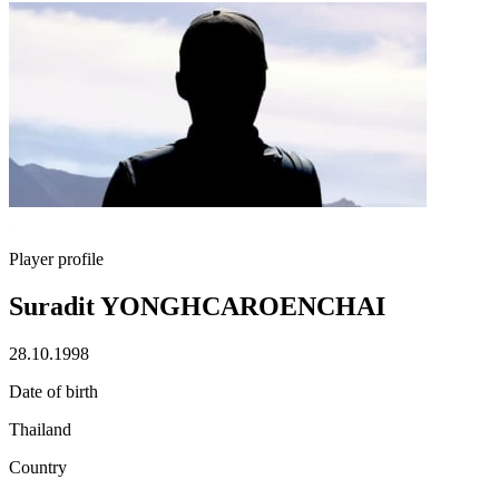
Player profile
Suradit YONGHCAROENCHAI
28.10.1998
Date of birth
Thailand
Country