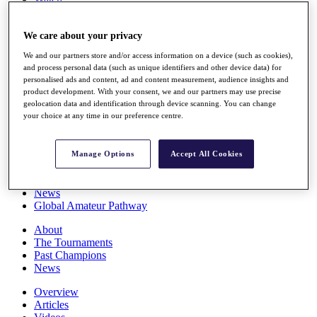
Players
Stats
We care about your privacy
Q School
Destinations
We and our partners store and/or access information on a device (such as cookies),
and process personal data (such as unique identifiers and other device data) for
personalised ads and content, ad and content measurement, audience insights and
Full Schedule
product development. With your consent, we and our partners may use precise
All You Need to Know
geolocation data and identification through device scanning. You can change
your choice at any time in our preference centre.
Overview
Manage Options
Accept All Cookies
Rankings
Race to Dubai Rankings Bonus Pool
News
Global Amateur Pathway
About
The Tournaments
Past Champions
News
Overview
Articles