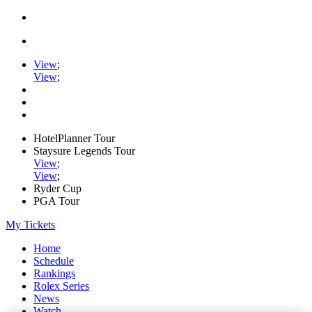
View
;
View
;
HotelPlanner Tour
Staysure Legends Tour
View
;
View
;
Ryder Cup
PGA Tour
My Tickets
Home
Schedule
Rankings
Rolex Series
News
Watch