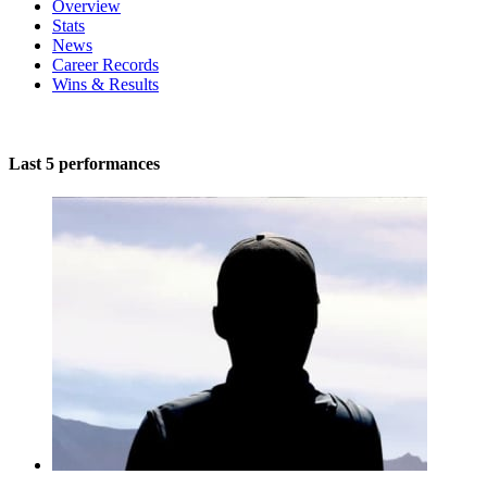
Overview
Stats
News
Career Records
Wins & Results
Last 5 performances