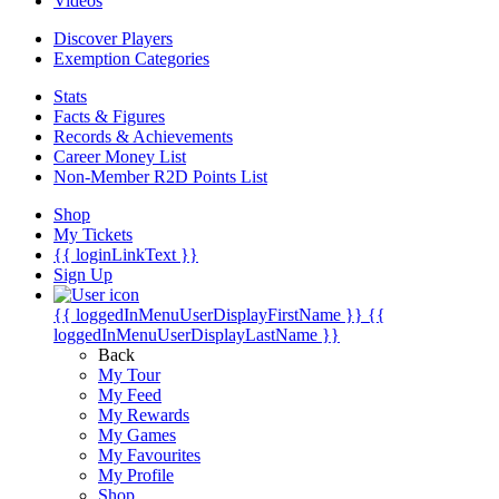
Videos
Discover Players
Exemption Categories
Stats
Facts & Figures
Records & Achievements
Career Money List
Non-Member R2D Points List
Shop
My Tickets
{{ loginLinkText }}
Sign Up
{{ loggedInMenuUserDisplayFirstName }}
{{
loggedInMenuUserDisplayLastName }}
Back
My Tour
My Feed
My Rewards
My Games
My Favourites
My Profile
Shop