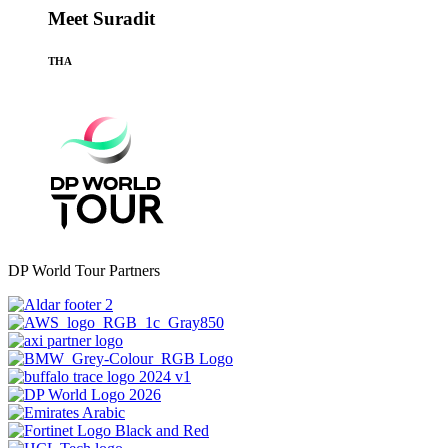
Meet Suradit
THA
DP World Tour Partners