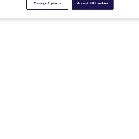
Manage Options
Accept All Cookies