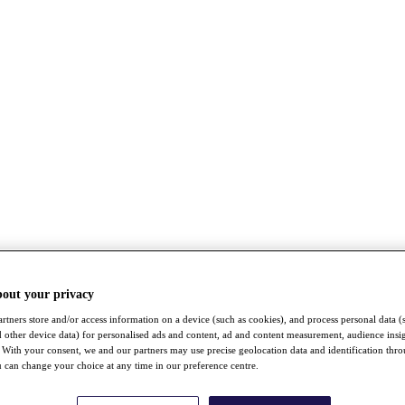
bout your privacy
rtners store and/or access information on a device (such as cookies), and process personal data (
nd other device data) for personalised ads and content, ad and content measurement, audience insi
With your consent, we and our partners may use precise geolocation data and identification thr
 can change your choice at any time in our preference centre.