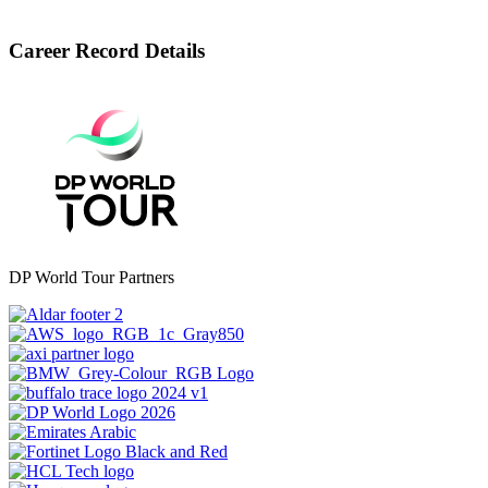
Career Record Details
DP World Tour Partners