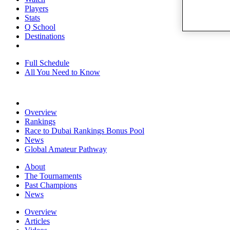
Players
Stats
Q School
Destinations
Full Schedule
All You Need to Know
Overview
Rankings
Race to Dubai Rankings Bonus Pool
News
Global Amateur Pathway
About
The Tournaments
Past Champions
News
Overview
Articles