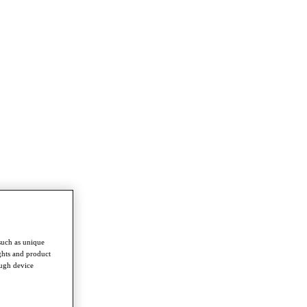
such as unique
ghts and product
ough device