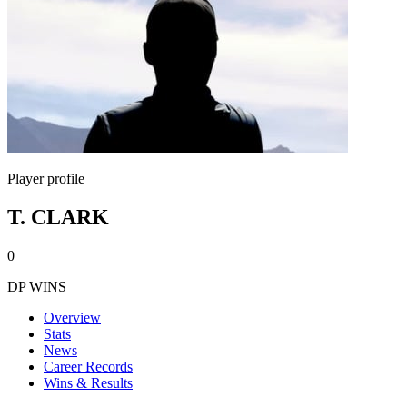
Player profile
T. CLARK
0
DP WINS
Overview
Stats
News
Career Records
Wins & Results