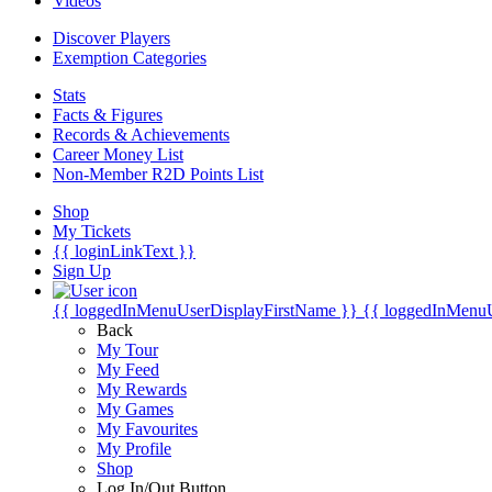
Videos
Discover Players
Exemption Categories
Stats
Facts & Figures
Records & Achievements
Career Money List
Non-Member R2D Points List
Shop
My Tickets
{{ loginLinkText }}
Sign Up
{{ loggedInMenuUserDisplayFirstName }}
{{ loggedInMenu
Back
My Tour
My Feed
My Rewards
My Games
My Favourites
My Profile
Shop
Log In/Out Button