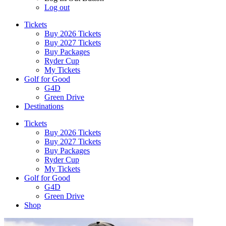
Log out
Tickets
Buy 2026 Tickets
Buy 2027 Tickets
Buy Packages
Ryder Cup
My Tickets
Golf for Good
G4D
Green Drive
Destinations
Tickets
Buy 2026 Tickets
Buy 2027 Tickets
Buy Packages
Ryder Cup
My Tickets
Golf for Good
G4D
Green Drive
Shop