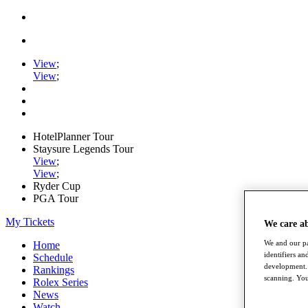
View
;
View
;
HotelPlanner Tour
Staysure Legends Tour
View
;
View
;
Ryder Cup
PGA Tour
My Tickets
We care a
We and our pa
Home
identifiers a
Schedule
development. 
Rankings
scanning. You
Rolex Series
News
Watch