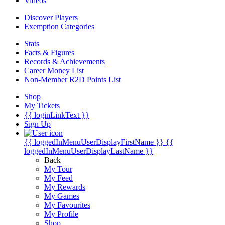
Videos
Discover Players
Exemption Categories
Stats
Facts & Figures
Records & Achievements
Career Money List
Non-Member R2D Points List
Shop
My Tickets
{{ loginLinkText }}
Sign Up
{{ loggedInMenuUserDisplayFirstName }}
{{
loggedInMenuUserDisplayLastName }}
Back
My Tour
My Feed
My Rewards
My Games
My Favourites
My Profile
Shop