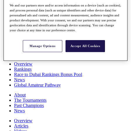
Players
We and our partners store and/or access information on a device (such as cookies),
Stats
and process personal data (such as unique identifiers and other device data) for
Q School
personalised ads and content, ad and content measurement, audience insights and
Destinations
product development. With your consent, we and our partners may use precise
geolocation data and identification through device scanning. You can change
your choice at any time in our preference centre.
Full Schedule
All You Need to Know
Manage Options
Accept All Cookies
Overview
Rankings
Race to Dubai Rankings Bonus Pool
News
Global Amateur Pathway
About
The Tournaments
Past Champions
News
Overview
Articles