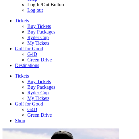
Log In/Out Button
Log out
Tickets
Buy Tickets
Buy Packages
Ryder Cup
My Tickets
Golf for Good
G4D
Green Drive
Destinations
Tickets
Buy Tickets
Buy Packages
Ryder Cup
My Tickets
Golf for Good
G4D
Green Drive
Shop