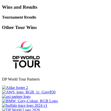
Wins and Results
Tournament Results
Other Tour Wins
DP World Tour Partners