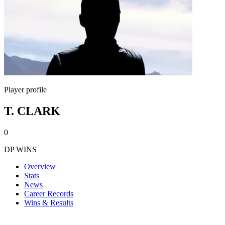
Player profile
T. CLARK
0
DP WINS
Overview
Stats
News
Career Records
Wins & Results