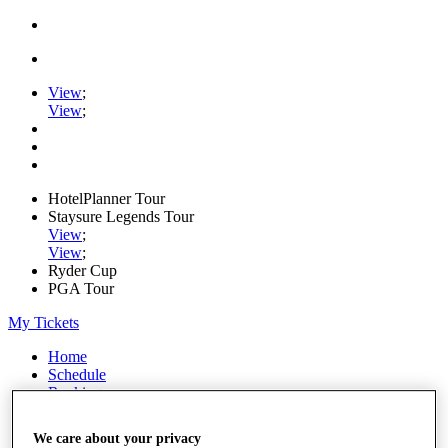
View
;
View
;
HotelPlanner Tour
Staysure Legends Tour
View
;
View
;
Ryder Cup
PGA Tour
My Tickets
Home
Schedule
Rankings
Rolex Series
News
We care about your privacy
Watch