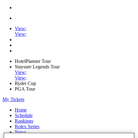
View
;
View
;
HotelPlanner Tour
Staysure Legends Tour
View
;
View
;
Ryder Cup
PGA Tour
My Tickets
Home
Schedule
Rankings
Rolex Series
News
Watch