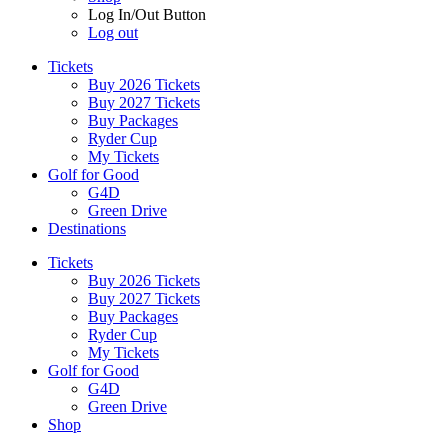
Log In/Out Button
Log out
Tickets
Buy 2026 Tickets
Buy 2027 Tickets
Buy Packages
Ryder Cup
My Tickets
Golf for Good
G4D
Green Drive
Destinations
Tickets
Buy 2026 Tickets
Buy 2027 Tickets
Buy Packages
Ryder Cup
My Tickets
Golf for Good
G4D
Green Drive
Shop