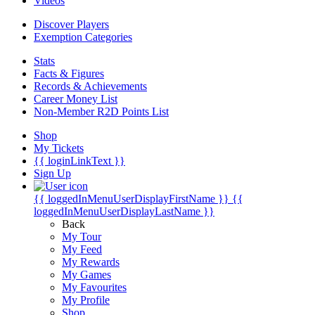
Videos
Discover Players
Exemption Categories
Stats
Facts & Figures
Records & Achievements
Career Money List
Non-Member R2D Points List
Shop
My Tickets
{{ loginLinkText }}
Sign Up
{{ loggedInMenuUserDisplayFirstName }}
{{
loggedInMenuUserDisplayLastName }}
Back
My Tour
My Feed
My Rewards
My Games
My Favourites
My Profile
Shop