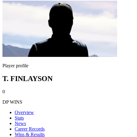
Player profile
T. FINLAYSON
0
DP WINS
Overview
Stats
News
Career Records
Wins & Results