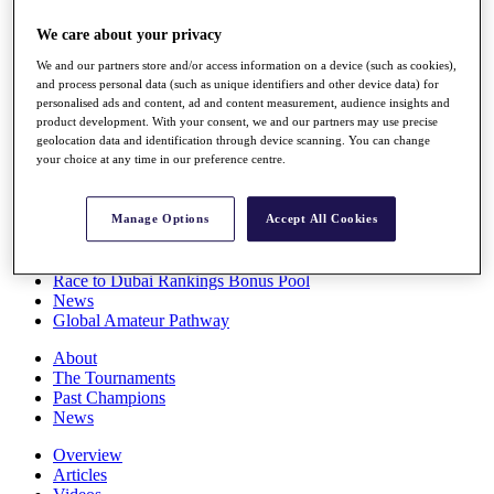
Players
We care about your privacy
Stats
Q School
We and our partners store and/or access information on a device (such as cookies),
Destinations
and process personal data (such as unique identifiers and other device data) for
personalised ads and content, ad and content measurement, audience insights and
product development. With your consent, we and our partners may use precise
Full Schedule
geolocation data and identification through device scanning. You can change
All You Need to Know
your choice at any time in our preference centre.
Manage Options
Accept All Cookies
Overview
Rankings
Race to Dubai Rankings Bonus Pool
News
Global Amateur Pathway
About
The Tournaments
Past Champions
News
Overview
Articles