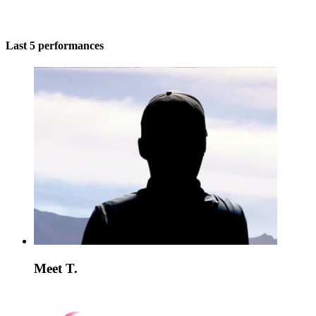
Last 5 performances
Meet T.