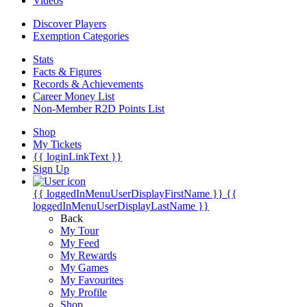
Videos
Discover Players
Exemption Categories
Stats
Facts & Figures
Records & Achievements
Career Money List
Non-Member R2D Points List
Shop
My Tickets
{{ loginLinkText }}
Sign Up
{{ loggedInMenuUserDisplayFirstName }}
{{
loggedInMenuUserDisplayLastName }}
Back
My Tour
My Feed
My Rewards
My Games
My Favourites
My Profile
Shop