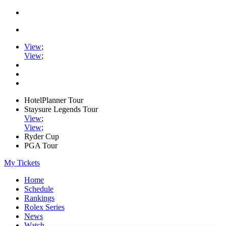
View
;
View
;
HotelPlanner Tour
Staysure Legends Tour
View
;
View
;
Ryder Cup
PGA Tour
My Tickets
Home
Schedule
Rankings
Rolex Series
News
Watch