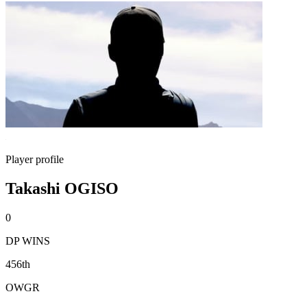
Player profile
Takashi OGISO
0
DP WINS
456th
OWGR