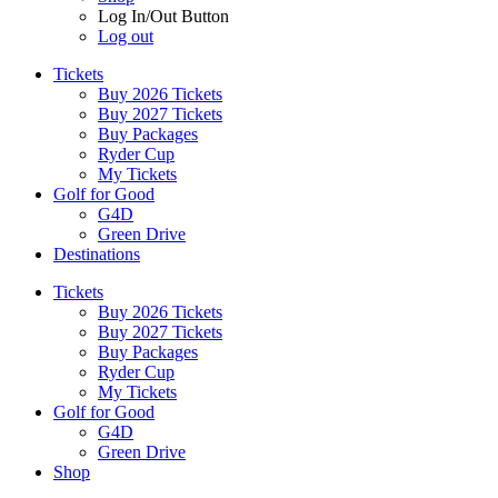
Log In/Out Button
Log out
Tickets
Buy 2026 Tickets
Buy 2027 Tickets
Buy Packages
Ryder Cup
My Tickets
Golf for Good
G4D
Green Drive
Destinations
Tickets
Buy 2026 Tickets
Buy 2027 Tickets
Buy Packages
Ryder Cup
My Tickets
Golf for Good
G4D
Green Drive
Shop