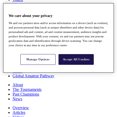
Players
Stats
Q School
We care about your privacy
Destinations
We and our partners store and/or access information on a device (such as cookies),
and process personal data (such as unique identifiers and other device data) for
Full Schedule
personalised ads and content, ad and content measurement, audience insights and
All You Need to Know
product development. With your consent, we and our partners may use precise
geolocation data and identification through device scanning. You can change
your choice at any time in our preference centre.
Overview
Manage Options
Accept All Cookies
Rankings
Race to Dubai Rankings Bonus Pool
News
Global Amateur Pathway
About
The Tournaments
Past Champions
News
Overview
Articles