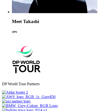
Meet Takashi
JPN
DP World Tour Partners