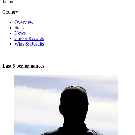
Japan
Country
Overview
Stats
News
Career Records
Wins & Results
Last 5 performances