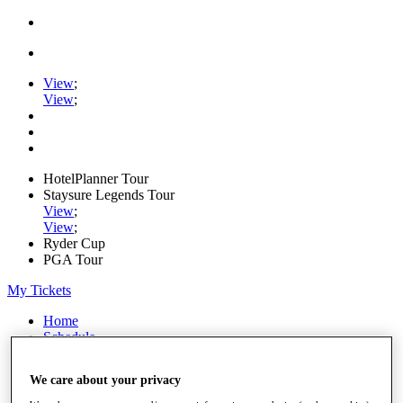
View
;
View
;
HotelPlanner Tour
Staysure Legends Tour
View
;
View
;
Ryder Cup
PGA Tour
My Tickets
Home
Schedule
Rankings
Rolex Series
We care about your privacy
News
Watch