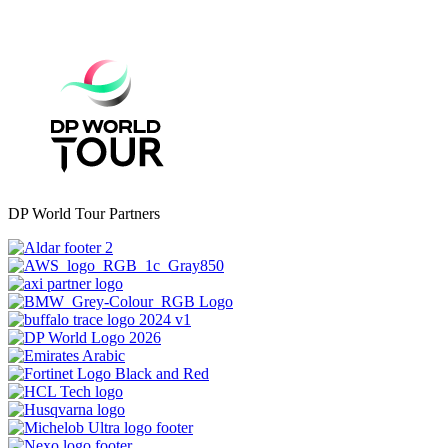
DP World Tour Partners