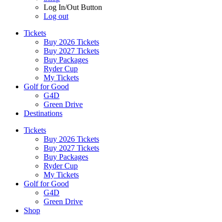
Log In/Out Button
Log out
Tickets
Buy 2026 Tickets
Buy 2027 Tickets
Buy Packages
Ryder Cup
My Tickets
Golf for Good
G4D
Green Drive
Destinations
Tickets
Buy 2026 Tickets
Buy 2027 Tickets
Buy Packages
Ryder Cup
My Tickets
Golf for Good
G4D
Green Drive
Shop