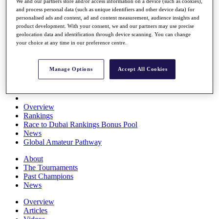
We and our partners store and/or access information on a device (such as cookies),
Players
and process personal data (such as unique identifiers and other device data) for
Stats
personalised ads and content, ad and content measurement, audience insights and
Q School
product development. With your consent, we and our partners may use precise
Destinations
geolocation data and identification through device scanning. You can change
your choice at any time in our preference centre.
Full Schedule
All You Need to Know
Manage Options
Accept All Cookies
Overview
Rankings
Race to Dubai Rankings Bonus Pool
News
Global Amateur Pathway
About
The Tournaments
Past Champions
News
Overview
Articles