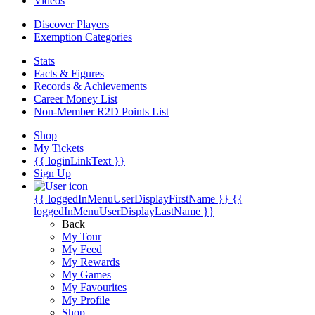
Videos
Discover Players
Exemption Categories
Stats
Facts & Figures
Records & Achievements
Career Money List
Non-Member R2D Points List
Shop
My Tickets
{{ loginLinkText }}
Sign Up
{{ loggedInMenuUserDisplayFirstName }}
{{
loggedInMenuUserDisplayLastName }}
Back
My Tour
My Feed
My Rewards
My Games
My Favourites
My Profile
Shop