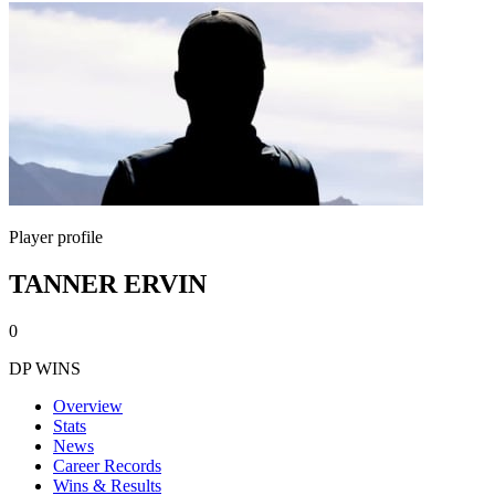
Player profile
TANNER ERVIN
0
DP WINS
Overview
Stats
News
Career Records
Wins & Results