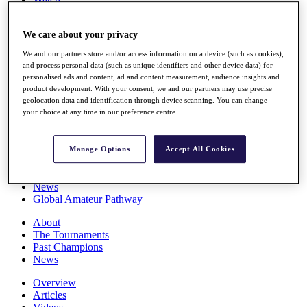
Players
Stats
We care about your privacy
Q School
Destinations
We and our partners store and/or access information on a device (such as cookies),
and process personal data (such as unique identifiers and other device data) for
personalised ads and content, ad and content measurement, audience insights and
Full Schedule
product development. With your consent, we and our partners may use precise
All You Need to Know
geolocation data and identification through device scanning. You can change
your choice at any time in our preference centre.
Overview
Manage Options
Accept All Cookies
Rankings
Race to Dubai Rankings Bonus Pool
News
Global Amateur Pathway
About
The Tournaments
Past Champions
News
Overview
Articles