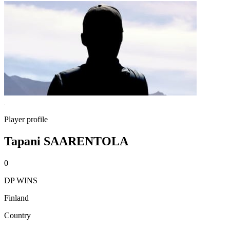
Player profile
Tapani SAARENTOLA
0
DP WINS
Finland
Country