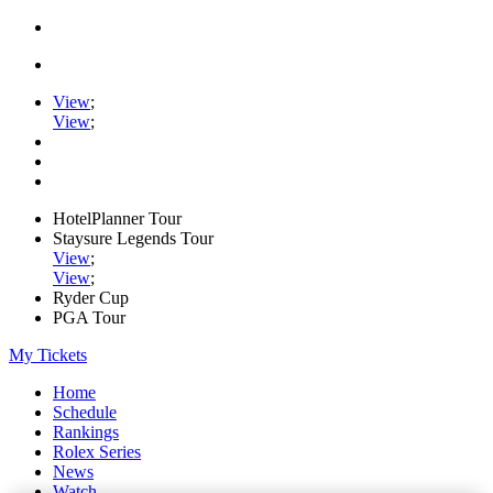
View
;
View
;
HotelPlanner Tour
Staysure Legends Tour
View
;
View
;
Ryder Cup
PGA Tour
My Tickets
Home
Schedule
Rankings
Rolex Series
News
Watch