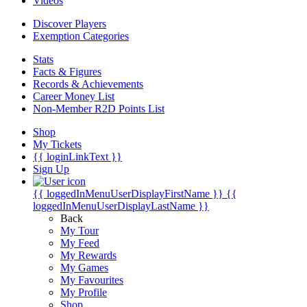
Videos
Discover Players
Exemption Categories
Stats
Facts & Figures
Records & Achievements
Career Money List
Non-Member R2D Points List
Shop
My Tickets
{{ loginLinkText }}
Sign Up
{{ loggedInMenuUserDisplayFirstName }}
{{
loggedInMenuUserDisplayLastName }}
Back
My Tour
My Feed
My Rewards
My Games
My Favourites
My Profile
Shop