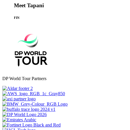
Meet Tapani
FIN
DP World Tour Partners