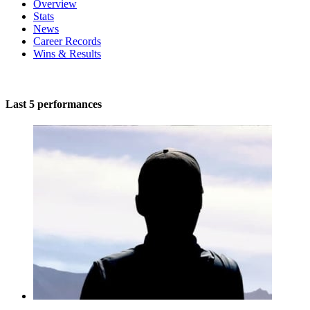
Overview
Stats
News
Career Records
Wins & Results
Last 5 performances