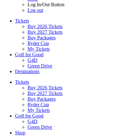
Log In/Out Button
Log out
Tickets
Buy 2026 Tickets
Buy 2027 Tickets
Buy Packages
Ryder Cup
My Tickets
Golf for Good
G4D
Green Drive
Destinations
Tickets
Buy 2026 Tickets
Buy 2027 Tickets
Buy Packages
Ryder Cup
My Tickets
Golf for Good
G4D
Green Drive
Shop