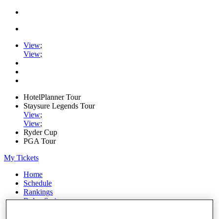
View
;
View
;
HotelPlanner Tour
Staysure Legends Tour
View
;
View
;
Ryder Cup
PGA Tour
My Tickets
Home
Schedule
Rankings
Rolex Series
News
Watch