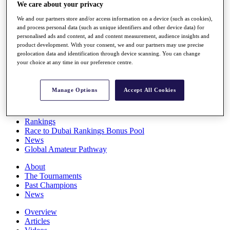
We care about your privacy
Players
Stats
We and our partners store and/or access information on a device (such as cookies),
Q School
and process personal data (such as unique identifiers and other device data) for
Destinations
personalised ads and content, ad and content measurement, audience insights and
product development. With your consent, we and our partners may use precise
geolocation data and identification through device scanning. You can change
Full Schedule
your choice at any time in our preference centre.
All You Need to Know
Manage Options
Accept All Cookies
Overview
Rankings
Race to Dubai Rankings Bonus Pool
News
Global Amateur Pathway
About
The Tournaments
Past Champions
News
Overview
Articles