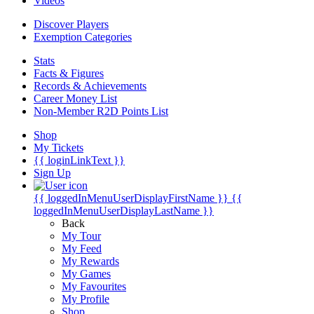
Videos
Discover Players
Exemption Categories
Stats
Facts & Figures
Records & Achievements
Career Money List
Non-Member R2D Points List
Shop
My Tickets
{{ loginLinkText }}
Sign Up
{{ loggedInMenuUserDisplayFirstName }}
{{
loggedInMenuUserDisplayLastName }}
Back
My Tour
My Feed
My Rewards
My Games
My Favourites
My Profile
Shop