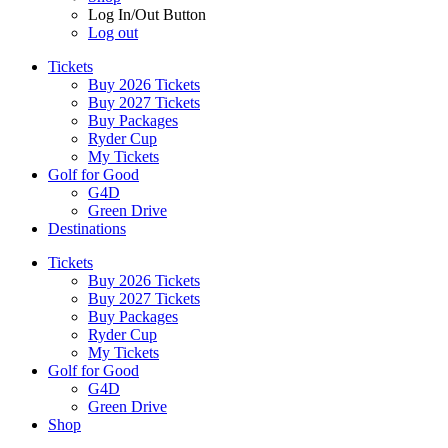
Log In/Out Button
Log out
Tickets
Buy 2026 Tickets
Buy 2027 Tickets
Buy Packages
Ryder Cup
My Tickets
Golf for Good
G4D
Green Drive
Destinations
Tickets
Buy 2026 Tickets
Buy 2027 Tickets
Buy Packages
Ryder Cup
My Tickets
Golf for Good
G4D
Green Drive
Shop