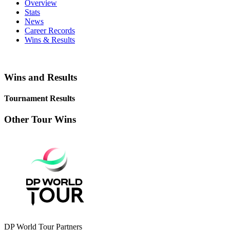
Overview
Stats
News
Career Records
Wins & Results
Wins and Results
Tournament Results
Other Tour Wins
DP World Tour Partners