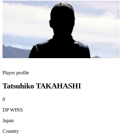
Player profile
Tatsuhiko TAKAHASHI
0
DP WINS
Japan
Country