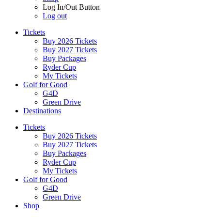
Log In/Out Button
Log out
Tickets
Buy 2026 Tickets
Buy 2027 Tickets
Buy Packages
Ryder Cup
My Tickets
Golf for Good
G4D
Green Drive
Destinations
Tickets
Buy 2026 Tickets
Buy 2027 Tickets
Buy Packages
Ryder Cup
My Tickets
Golf for Good
G4D
Green Drive
Shop