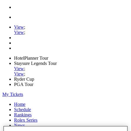
View
;
View
;
HotelPlanner Tour
Staysure Legends Tour
View
;
View
;
Ryder Cup
PGA Tour
My Tickets
Home
Schedule
Rankings
Rolex Series
News
Watch