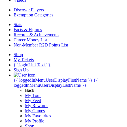
Videos
Discover Players
Exemption Categories
Stats
Facts & Figures
Records & Achievements
Career Money List
Non-Member R2D Points List
Shop
My Tickets
{{ loginLinkText }}
Sign Up
{{ loggedInMenuUserDisplayFirstName }}
{{
loggedInMenuUserDisplayLastName }}
Back
My Tour
My Feed
My Rewards
My Games
My Favourites
My Profile
Shop