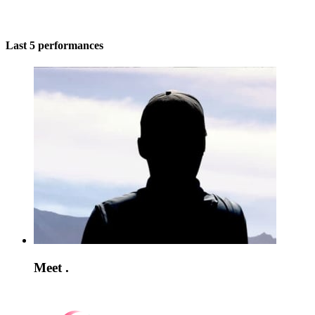
Last 5 performances
Meet .