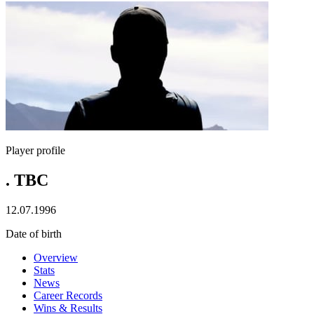
Player profile
. TBC
12.07.1996
Date of birth
Overview
Stats
News
Career Records
Wins & Results