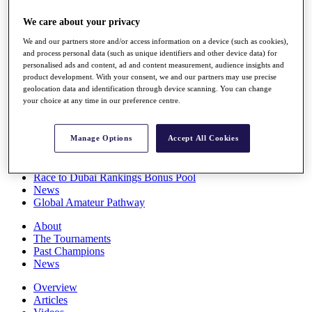
Players
We care about your privacy
Stats
Q School
We and our partners store and/or access information on a device (such as cookies),
Destinations
and process personal data (such as unique identifiers and other device data) for
personalised ads and content, ad and content measurement, audience insights and
product development. With your consent, we and our partners may use precise
Full Schedule
geolocation data and identification through device scanning. You can change
All You Need to Know
your choice at any time in our preference centre.
Manage Options
Accept All Cookies
Overview
Rankings
Race to Dubai Rankings Bonus Pool
News
Global Amateur Pathway
About
The Tournaments
Past Champions
News
Overview
Articles