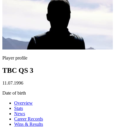
Player profile
TBC QS 3
11.07.1996
Date of birth
Overview
Stats
News
Career Records
Wins & Results