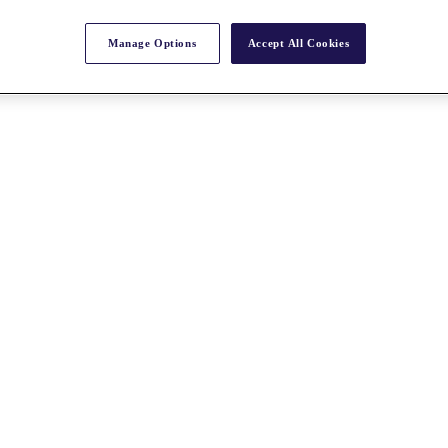
Manage Options
Accept All Cookies