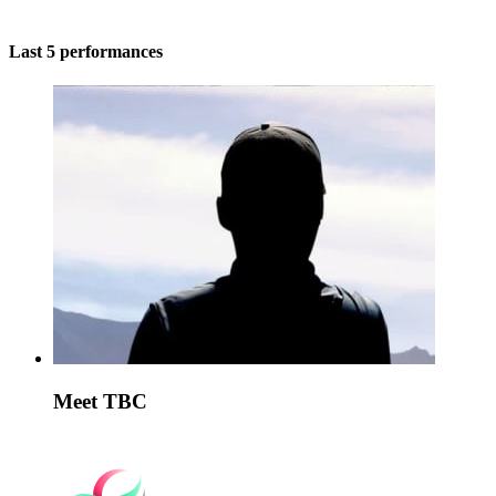
Last 5 performances
Meet TBC