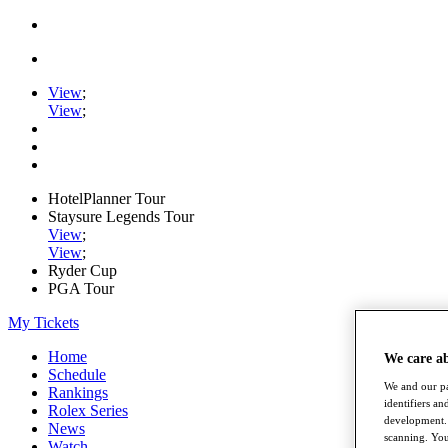
View
;
View
;
HotelPlanner Tour
Staysure Legends Tour
View
;
View
;
Ryder Cup
PGA Tour
My Tickets
Home
We care a
Schedule
We and our pa
Rankings
identifiers a
Rolex Series
development. 
News
scanning. You
Watch