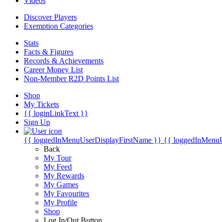
Videos
Discover Players
Exemption Categories
Stats
Facts & Figures
Records & Achievements
Career Money List
Non-Member R2D Points List
Shop
My Tickets
{{ loginLinkText }}
Sign Up
{{ loggedInMenuUserDisplayFirstName }}
{{ loggedInMenu
Back
My Tour
My Feed
My Rewards
My Games
My Favourites
My Profile
Shop
Log In/Out Button