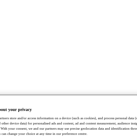
bout your privacy
rtners store and/or access information on a device (such as cookies), and process personal data (
nd other device data) for personalised ads and content, ad and content measurement, audience insi
With your consent, we and our partners may use precise geolocation data and identification thr
 can change your choice at any time in our preference centre.