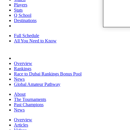
Players
Stats
Q School
Destinations
Full Schedule
All You Need to Know
Overview
Rankings
Race to Dubai Rankings Bonus Pool
News
Global Amateur Pathway
About
The Tournaments
Past Champions
News
Overview
Articles