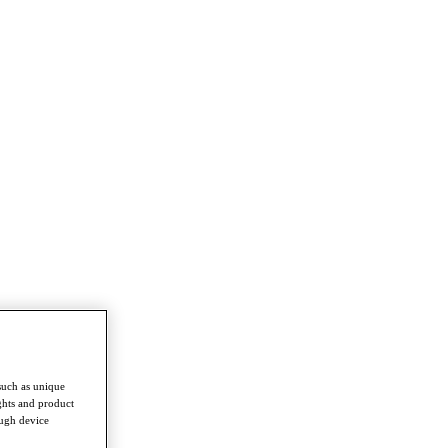
such as unique
ghts and product
ough device