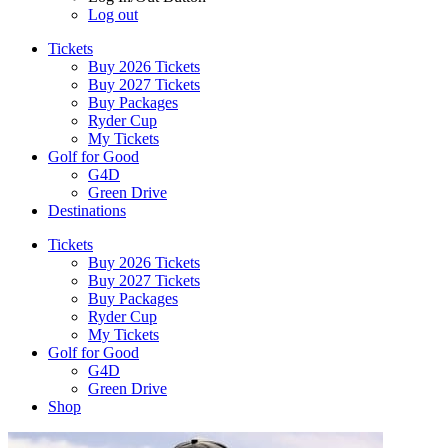
Log out
Tickets
Buy 2026 Tickets
Buy 2027 Tickets
Buy Packages
Ryder Cup
My Tickets
Golf for Good
G4D
Green Drive
Destinations
Tickets
Buy 2026 Tickets
Buy 2027 Tickets
Buy Packages
Ryder Cup
My Tickets
Golf for Good
G4D
Green Drive
Shop