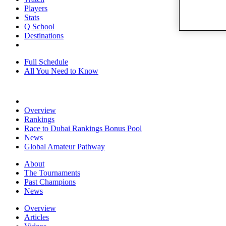
Players
Stats
Q School
Destinations
Full Schedule
All You Need to Know
Overview
Rankings
Race to Dubai Rankings Bonus Pool
News
Global Amateur Pathway
About
The Tournaments
Past Champions
News
Overview
Articles