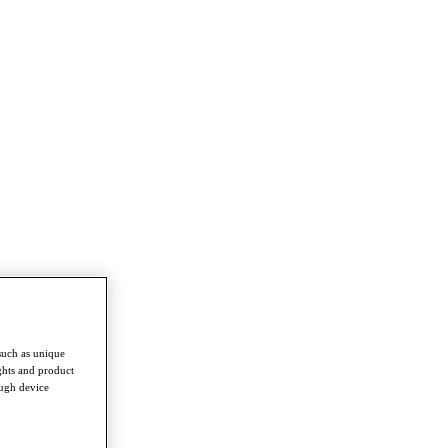
such as unique
ghts and product
ough device