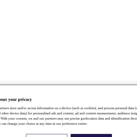
bout your privacy
rtners store and/or access information on a device (such as cookies), and process personal data (
nd other device data) for personalised ads and content, ad and content measurement, audience insi
With your consent, we and our partners may use precise geolocation data and identification thr
 can change your choice at any time in our preference centre.