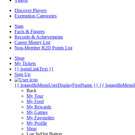
Videos
Discover Players
Exemption Categories
Stats
Facts & Figures
Records & Achievements
Career Money List
Non-Member R2D Points List
Shop
My Tickets
{{ loginLinkText }}
Sign Up
{{ loggedInMenuUserDisplayFirstName }}
{{ loggedInMenu
Back
My Tour
My Feed
My Rewards
My Games
My Favourites
My Profile
Shop
Log In/Out Button