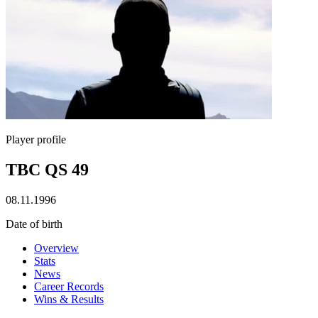
Player profile
TBC QS 49
08.11.1996
Date of birth
Overview
Stats
News
Career Records
Wins & Results