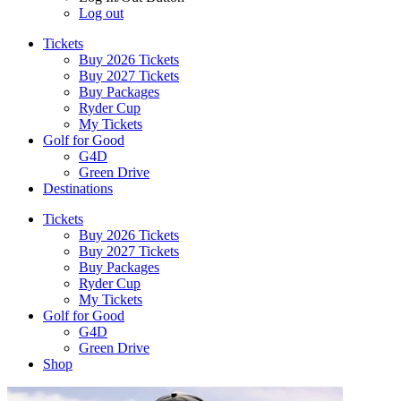
Log out
Tickets
Buy 2026 Tickets
Buy 2027 Tickets
Buy Packages
Ryder Cup
My Tickets
Golf for Good
G4D
Green Drive
Destinations
Tickets
Buy 2026 Tickets
Buy 2027 Tickets
Buy Packages
Ryder Cup
My Tickets
Golf for Good
G4D
Green Drive
Shop