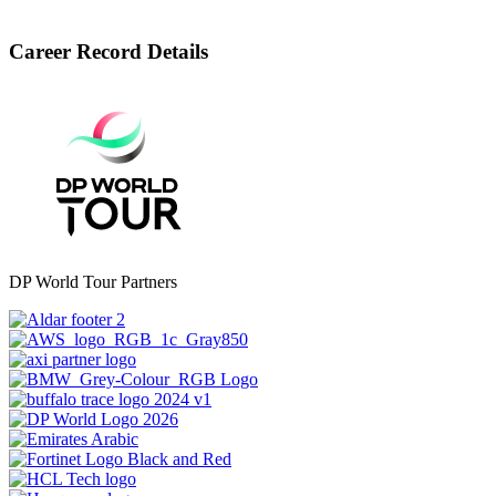
Career Record Details
DP World Tour Partners