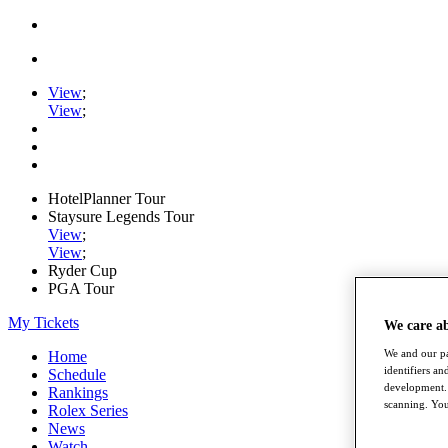
View
;
View
;
HotelPlanner Tour
Staysure Legends Tour
View
;
View
;
Ryder Cup
PGA Tour
My Tickets
We care a
We and our pa
Home
identifiers a
Schedule
development. 
Rankings
scanning. You
Rolex Series
News
Watch