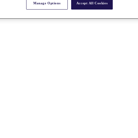
Manage Options
Accept All Cookies