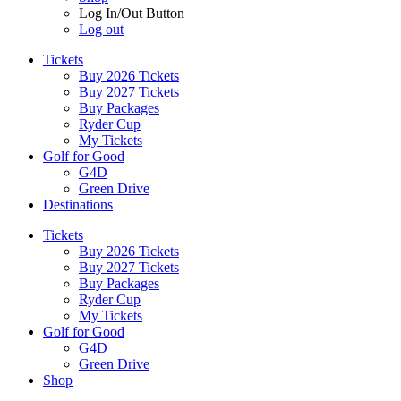
Log In/Out Button
Log out
Tickets
Buy 2026 Tickets
Buy 2027 Tickets
Buy Packages
Ryder Cup
My Tickets
Golf for Good
G4D
Green Drive
Destinations
Tickets
Buy 2026 Tickets
Buy 2027 Tickets
Buy Packages
Ryder Cup
My Tickets
Golf for Good
G4D
Green Drive
Shop