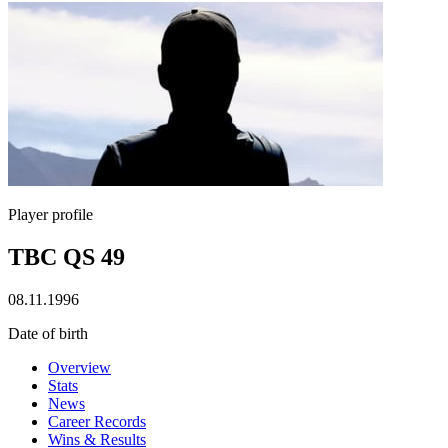
Player profile
TBC QS 49
08.11.1996
Date of birth
Overview
Stats
News
Career Records
Wins & Results