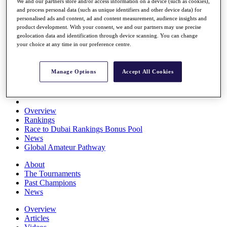
We and our partners store and/or access information on a device (such as cookies),
Players
and process personal data (such as unique identifiers and other device data) for
Stats
personalised ads and content, ad and content measurement, audience insights and
Q School
product development. With your consent, we and our partners may use precise
Destinations
geolocation data and identification through device scanning. You can change
your choice at any time in our preference centre.
Full Schedule
All You Need to Know
Manage Options
Accept All Cookies
Overview
Rankings
Race to Dubai Rankings Bonus Pool
News
Global Amateur Pathway
About
The Tournaments
Past Champions
News
Overview
Articles