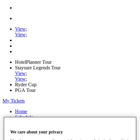
View
;
View
;
HotelPlanner Tour
Staysure Legends Tour
View
;
View
;
Ryder Cup
PGA Tour
My Tickets
Home
Schedule
Rankings
Rolex Series
We care about your privacy
News
Watch