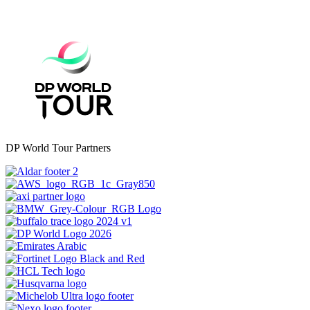
DP World Tour Partners