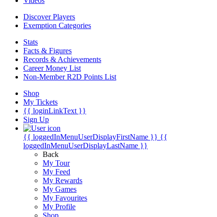
Videos
Discover Players
Exemption Categories
Stats
Facts & Figures
Records & Achievements
Career Money List
Non-Member R2D Points List
Shop
My Tickets
{{ loginLinkText }}
Sign Up
{{ loggedInMenuUserDisplayFirstName }}
{{
loggedInMenuUserDisplayLastName }}
Back
My Tour
My Feed
My Rewards
My Games
My Favourites
My Profile
Shop