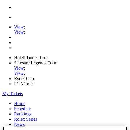
View
;
View
;
HotelPlanner Tour
Staysure Legends Tour
View
;
View
;
Ryder Cup
PGA Tour
My Tickets
Home
Schedule
Rankings
Rolex Series
News
Watch