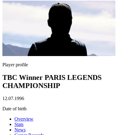
Player profile
TBC Winner PARIS LEGENDS
CHAMPIONSHIP
12.07.1996
Date of birth
Overview
Stats
News