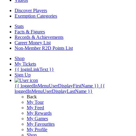
Videos
Discover Players
Exemption Categories
Stats
Facts & Figures
Records & Achievements
Career Money List
Non-Member R2D Points List
Shop
My Tickets
{{ loginLinkText }}
Sign Up
{{ loggedInMenuUserDisplayFirstName }}
{{
loggedInMenuUserDisplayLastName }}
Back
My Tour
My Feed
My Rewards
My Games
My Favourites
My Profile
Shop