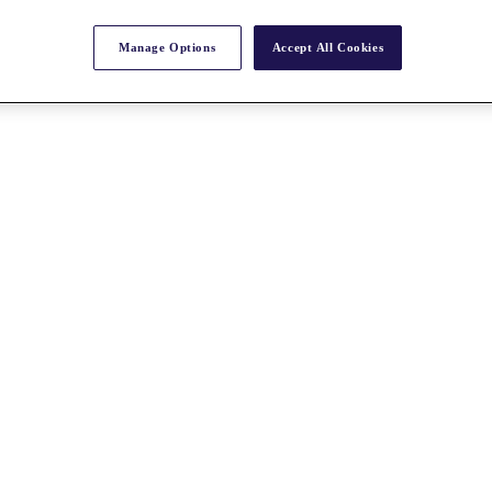
Manage Options
Accept All Cookies