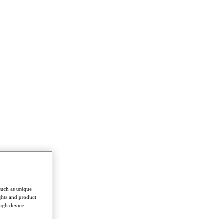
such as unique
ghts and product
ough device