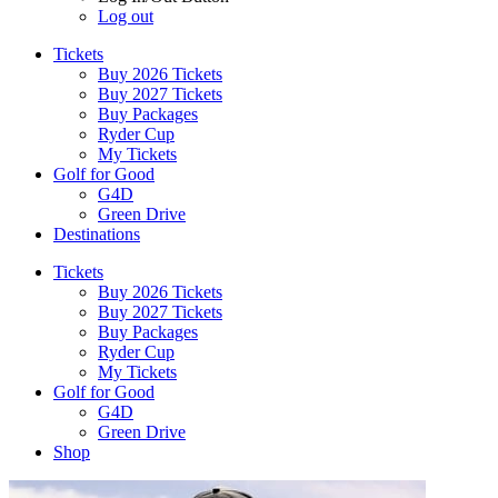
Log out
Tickets
Buy 2026 Tickets
Buy 2027 Tickets
Buy Packages
Ryder Cup
My Tickets
Golf for Good
G4D
Green Drive
Destinations
Tickets
Buy 2026 Tickets
Buy 2027 Tickets
Buy Packages
Ryder Cup
My Tickets
Golf for Good
G4D
Green Drive
Shop