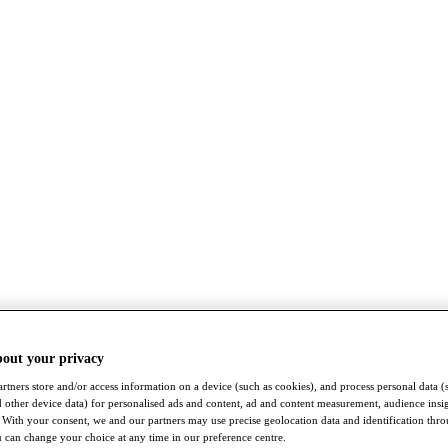
bout your privacy
rtners store and/or access information on a device (such as cookies), and process personal data (
nd other device data) for personalised ads and content, ad and content measurement, audience insi
With your consent, we and our partners may use precise geolocation data and identification thr
 can change your choice at any time in our preference centre.