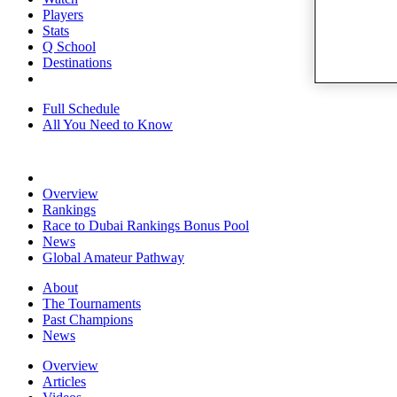
Players
Stats
Q School
Destinations
Full Schedule
All You Need to Know
Overview
Rankings
Race to Dubai Rankings Bonus Pool
News
Global Amateur Pathway
About
The Tournaments
Past Champions
News
Overview
Articles