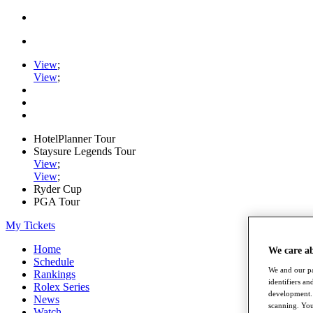
View
;
View
;
HotelPlanner Tour
Staysure Legends Tour
View
;
View
;
Ryder Cup
PGA Tour
My Tickets
Home
We care a
Schedule
We and our pa
Rankings
identifiers a
Rolex Series
development. 
News
scanning. You
Watch