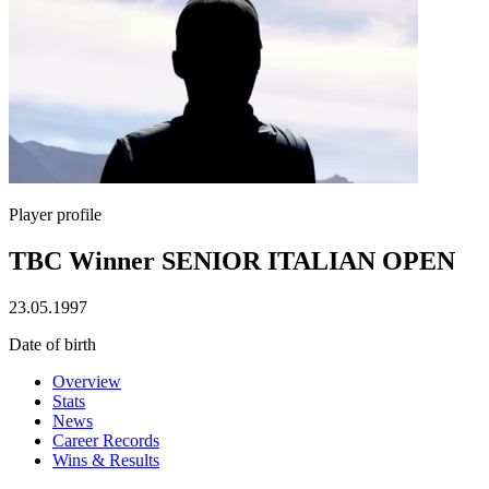
Player profile
TBC Winner SENIOR ITALIAN OPEN
23.05.1997
Date of birth
Overview
Stats
News
Career Records
Wins & Results