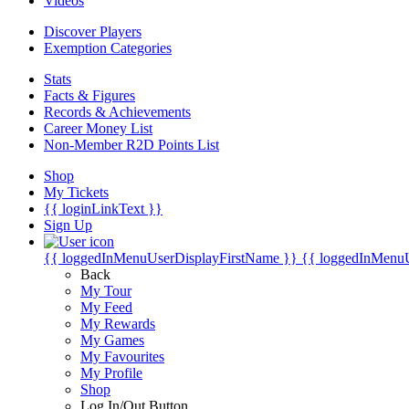
Videos
Discover Players
Exemption Categories
Stats
Facts & Figures
Records & Achievements
Career Money List
Non-Member R2D Points List
Shop
My Tickets
{{ loginLinkText }}
Sign Up
{{ loggedInMenuUserDisplayFirstName }}
{{ loggedInMenu
Back
My Tour
My Feed
My Rewards
My Games
My Favourites
My Profile
Shop
Log In/Out Button