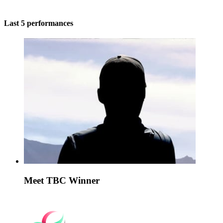
Last 5 performances
Meet TBC Winner