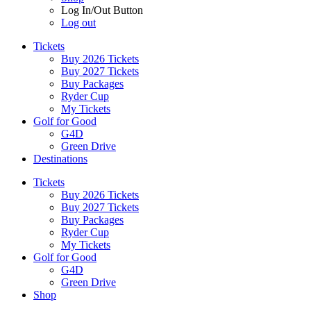
Log In/Out Button
Log out
Tickets
Buy 2026 Tickets
Buy 2027 Tickets
Buy Packages
Ryder Cup
My Tickets
Golf for Good
G4D
Green Drive
Destinations
Tickets
Buy 2026 Tickets
Buy 2027 Tickets
Buy Packages
Ryder Cup
My Tickets
Golf for Good
G4D
Green Drive
Shop