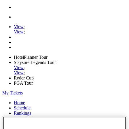
View
;
View
;
HotelPlanner Tour
Staysure Legends Tour
View
;
View
;
Ryder Cup
PGA Tour
My Tickets
Home
Schedule
Rankings
Rolex Series
News
Watch