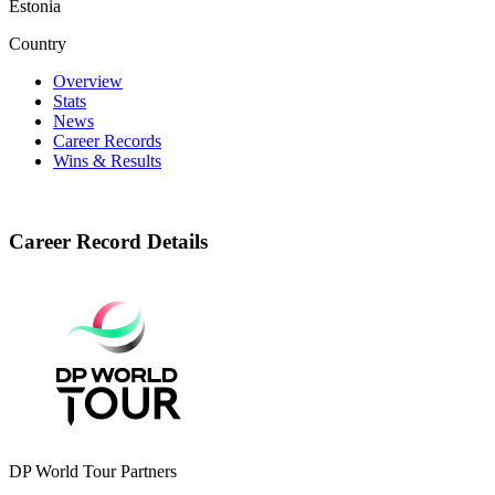
Estonia
Country
Overview
Stats
News
Career Records
Wins & Results
Career Record Details
DP World Tour Partners