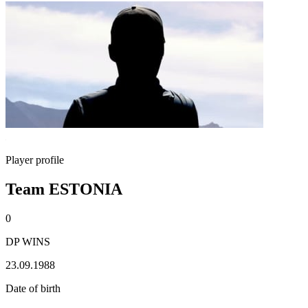
Player profile
Team ESTONIA
0
DP WINS
23.09.1988
Date of birth