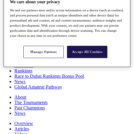
We care about your privacy
Players
Stats
We and our partners store and/or access information on a device (such as cookies),
Q School
and process personal data (such as unique identifiers and other device data) for
Destinations
personalised ads and content, ad and content measurement, audience insights and
product development. With your consent, we and our partners may use precise
geolocation data and identification through device scanning. You can change
your choice at any time in our preference centre.
Full Schedule
All You Need to Know
Manage Options
Accept All Cookies
Overview
Rankings
Race to Dubai Rankings Bonus Pool
News
Global Amateur Pathway
About
The Tournaments
Past Champions
News
Overview
Articles