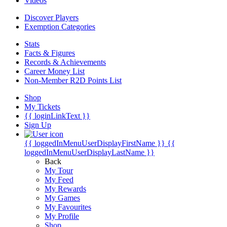
Videos
Discover Players
Exemption Categories
Stats
Facts & Figures
Records & Achievements
Career Money List
Non-Member R2D Points List
Shop
My Tickets
{{ loginLinkText }}
Sign Up
{{ loggedInMenuUserDisplayFirstName }}
{{
loggedInMenuUserDisplayLastName }}
Back
My Tour
My Feed
My Rewards
My Games
My Favourites
My Profile
Shop