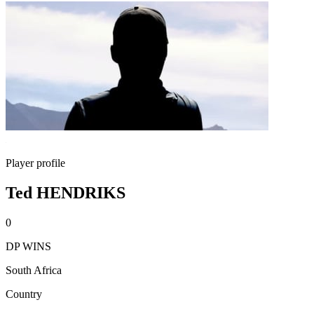
Player profile
Ted HENDRIKS
0
DP WINS
South Africa
Country