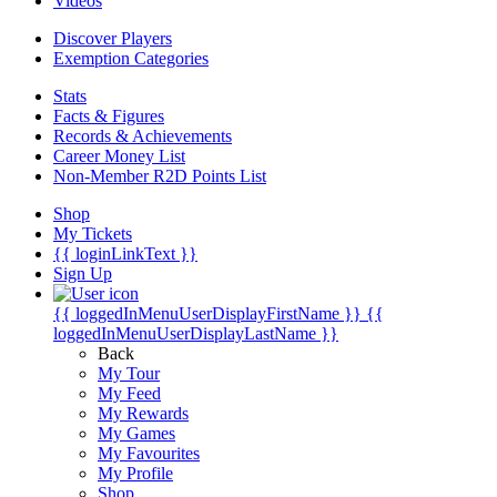
Videos
Discover Players
Exemption Categories
Stats
Facts & Figures
Records & Achievements
Career Money List
Non-Member R2D Points List
Shop
My Tickets
{{ loginLinkText }}
Sign Up
{{ loggedInMenuUserDisplayFirstName }}
{{
loggedInMenuUserDisplayLastName }}
Back
My Tour
My Feed
My Rewards
My Games
My Favourites
My Profile
Shop