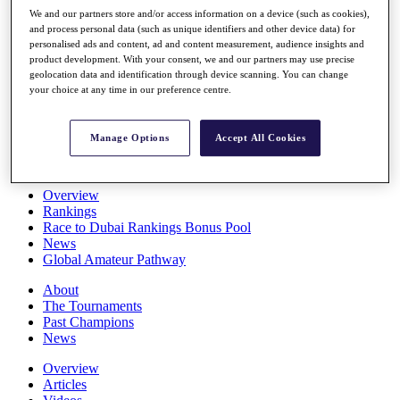
Players
We and our partners store and/or access information on a device (such as cookies),
Stats
and process personal data (such as unique identifiers and other device data) for
personalised ads and content, ad and content measurement, audience insights and
Q School
product development. With your consent, we and our partners may use precise
Destinations
geolocation data and identification through device scanning. You can change
your choice at any time in our preference centre.
Full Schedule
All You Need to Know
Manage Options
Accept All Cookies
Overview
Rankings
Race to Dubai Rankings Bonus Pool
News
Global Amateur Pathway
About
The Tournaments
Past Champions
News
Overview
Articles