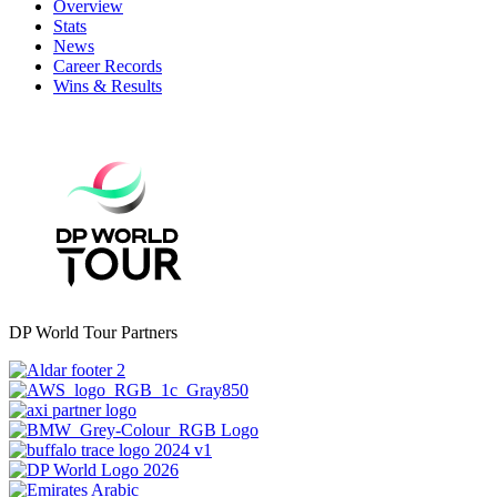
Overview
Stats
News
Career Records
Wins & Results
DP World Tour Partners