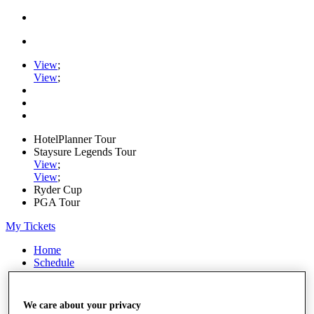
View
;
View
;
HotelPlanner Tour
Staysure Legends Tour
View
;
View
;
Ryder Cup
PGA Tour
My Tickets
Home
Schedule
Rankings
Rolex Series
News
We care about your privacy
Watch