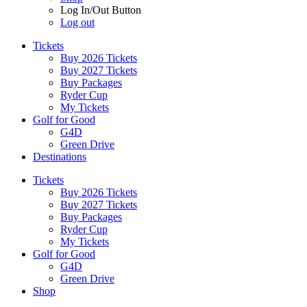
Log In/Out Button
Log out
Tickets
Buy 2026 Tickets
Buy 2027 Tickets
Buy Packages
Ryder Cup
My Tickets
Golf for Good
G4D
Green Drive
Destinations
Tickets
Buy 2026 Tickets
Buy 2027 Tickets
Buy Packages
Ryder Cup
My Tickets
Golf for Good
G4D
Green Drive
Shop