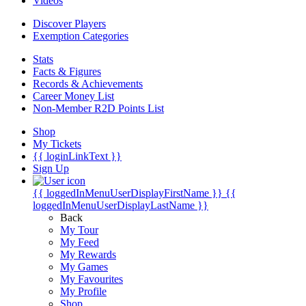
Videos
Discover Players
Exemption Categories
Stats
Facts & Figures
Records & Achievements
Career Money List
Non-Member R2D Points List
Shop
My Tickets
{{ loginLinkText }}
Sign Up
{{ loggedInMenuUserDisplayFirstName }}
{{
loggedInMenuUserDisplayLastName }}
Back
My Tour
My Feed
My Rewards
My Games
My Favourites
My Profile
Shop