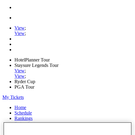
View
;
View
;
HotelPlanner Tour
Staysure Legends Tour
View
;
View
;
Ryder Cup
PGA Tour
My Tickets
Home
Schedule
Rankings
Rolex Series
News
Watch