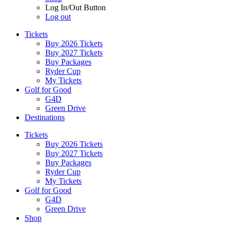
Log In/Out Button
Log out
Tickets
Buy 2026 Tickets
Buy 2027 Tickets
Buy Packages
Ryder Cup
My Tickets
Golf for Good
G4D
Green Drive
Destinations
Tickets
Buy 2026 Tickets
Buy 2027 Tickets
Buy Packages
Ryder Cup
My Tickets
Golf for Good
G4D
Green Drive
Shop