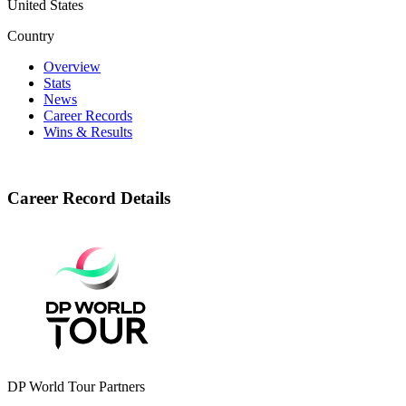
United States
Country
Overview
Stats
News
Career Records
Wins & Results
Career Record Details
DP World Tour Partners