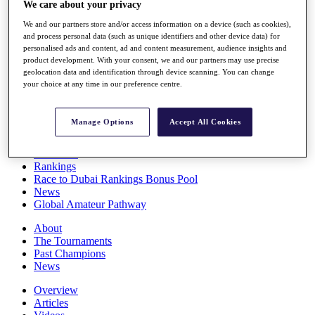
We care about your privacy
Players
Stats
We and our partners store and/or access information on a device (such as cookies),
Q School
and process personal data (such as unique identifiers and other device data) for
Destinations
personalised ads and content, ad and content measurement, audience insights and
product development. With your consent, we and our partners may use precise
geolocation data and identification through device scanning. You can change
your choice at any time in our preference centre.
Full Schedule
All You Need to Know
Manage Options
Accept All Cookies
Overview
Rankings
Race to Dubai Rankings Bonus Pool
News
Global Amateur Pathway
About
The Tournaments
Past Champions
News
Overview
Articles