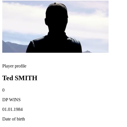
Player profile
Ted SMITH
0
DP WINS
01.01.1984
Date of birth