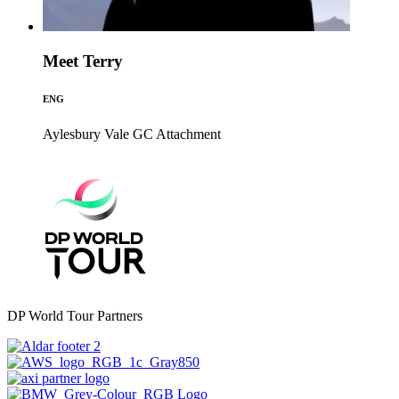
Meet Terry
ENG
Aylesbury Vale GC
Attachment
DP World Tour Partners