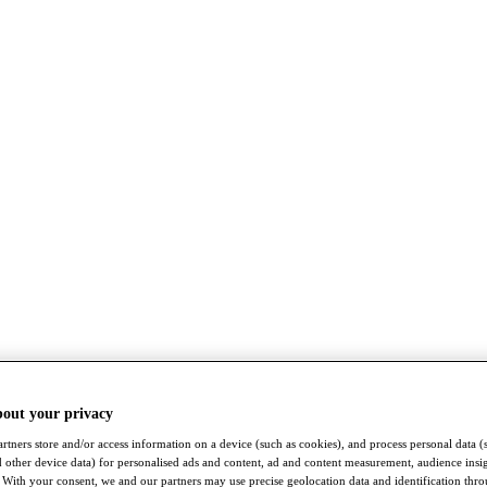
bout your privacy
rtners store and/or access information on a device (such as cookies), and process personal data (
nd other device data) for personalised ads and content, ad and content measurement, audience insi
With your consent, we and our partners may use precise geolocation data and identification thr