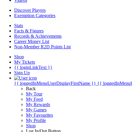
Videos
Discover Players
Exemption Categories
Stats
Facts & Figures
Records & Achievements
Career Money List
Non-Member R2D Points List
Shop
My Tickets
{{ loginLinkText }}
Sign Up
{{ loggedInMenuUserDisplayFirstName }}
{{ loggedInMenu
Back
My Tour
My Feed
My Rewards
My Games
My Favourites
My Profile
Shop
Log In/Out Button