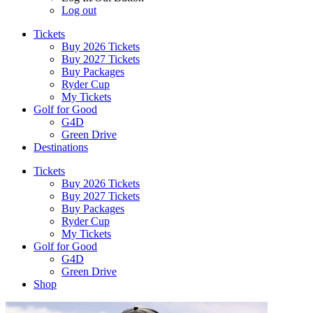
Log out
Tickets
Buy 2026 Tickets
Buy 2027 Tickets
Buy Packages
Ryder Cup
My Tickets
Golf for Good
G4D
Green Drive
Destinations
Tickets
Buy 2026 Tickets
Buy 2027 Tickets
Buy Packages
Ryder Cup
My Tickets
Golf for Good
G4D
Green Drive
Shop