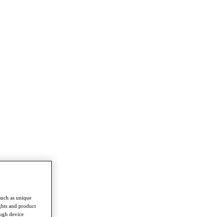
such as unique
ghts and product
ough device