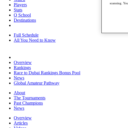
scanning. You
Players
Stats
Q School
Destinations
Full Schedule
All You Need to Know
Overview
Rankings
Race to Dubai Rankings Bonus Pool
News
Global Amateur Pathway
About
The Tournaments
Past Champions
News
Overview
Articles