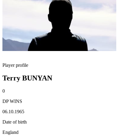
Player profile
Terry BUNYAN
0
DP WINS
06.10.1965
Date of birth
England