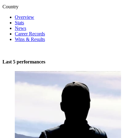
Country
Overview
Stats
News
Career Records
Wins & Results
Last 5 performances