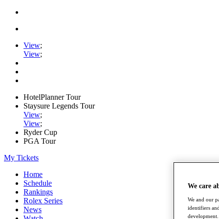
View
;
View
;
HotelPlanner Tour
Staysure Legends Tour
View
;
View
;
Ryder Cup
PGA Tour
My Tickets
Home
Schedule
We care a
Rankings
Rolex Series
We and our pa
identifiers a
News
development. 
Watch