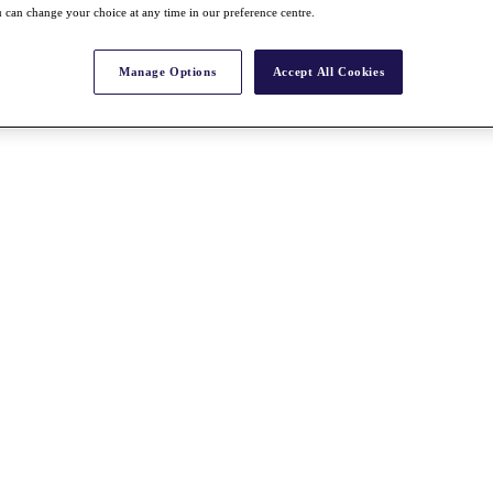
 can change your choice at any time in our preference centre.
Manage Options
Accept All Cookies