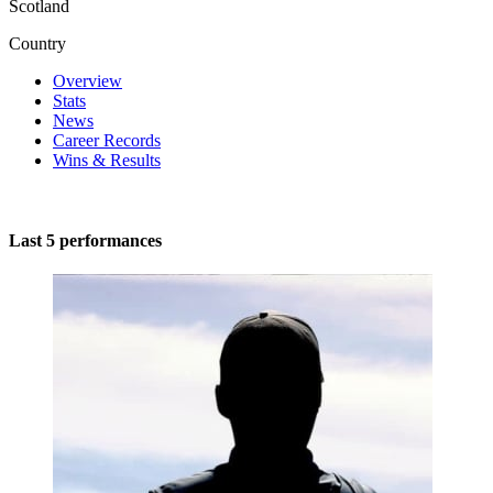
Scotland
Country
Overview
Stats
News
Career Records
Wins & Results
Last 5 performances