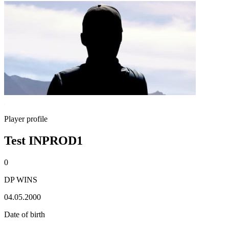
Player profile
Test INPROD1
0
DP WINS
04.05.2000
Date of birth