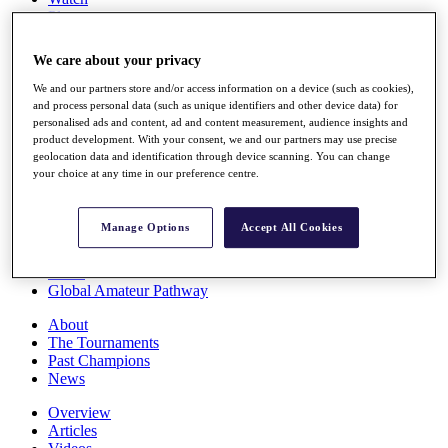
Players
Stats
Q School
We care about your privacy
Destinations
We and our partners store and/or access information on a device (such as cookies),
and process personal data (such as unique identifiers and other device data) for
Full Schedule
personalised ads and content, ad and content measurement, audience insights and
All You Need to Know
product development. With your consent, we and our partners may use precise
geolocation data and identification through device scanning. You can change
your choice at any time in our preference centre.
Overview
Manage Options
Accept All Cookies
Rankings
Race to Dubai Rankings Bonus Pool
News
Global Amateur Pathway
About
The Tournaments
Past Champions
News
Overview
Articles