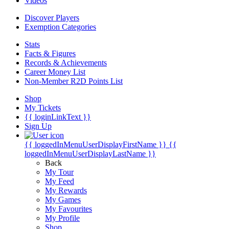
Videos
Discover Players
Exemption Categories
Stats
Facts & Figures
Records & Achievements
Career Money List
Non-Member R2D Points List
Shop
My Tickets
{{ loginLinkText }}
Sign Up
{{ loggedInMenuUserDisplayFirstName }}
{{
loggedInMenuUserDisplayLastName }}
Back
My Tour
My Feed
My Rewards
My Games
My Favourites
My Profile
Shop