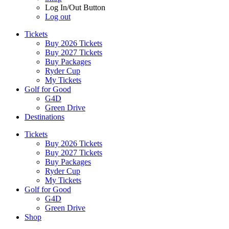
Log In/Out Button
Log out
Tickets
Buy 2026 Tickets
Buy 2027 Tickets
Buy Packages
Ryder Cup
My Tickets
Golf for Good
G4D
Green Drive
Destinations
Tickets
Buy 2026 Tickets
Buy 2027 Tickets
Buy Packages
Ryder Cup
My Tickets
Golf for Good
G4D
Green Drive
Shop