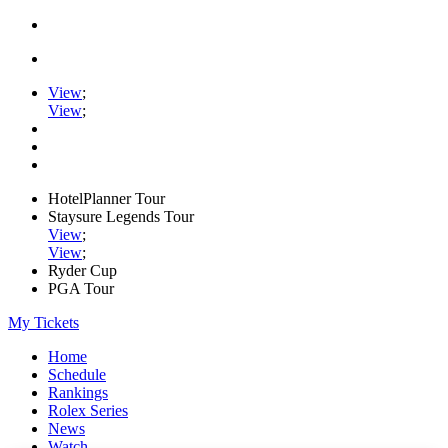
View
;
View
;
HotelPlanner Tour
Staysure Legends Tour
View
;
View
;
Ryder Cup
PGA Tour
My Tickets
Home
Schedule
Rankings
Rolex Series
News
Watch