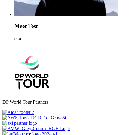
Meet Test
SCO
DP World Tour Partners