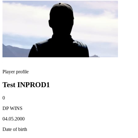
Player profile
Test INPROD1
0
DP WINS
04.05.2000
Date of birth