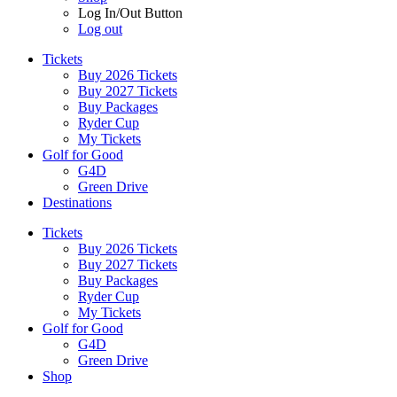
Log In/Out Button
Log out
Tickets
Buy 2026 Tickets
Buy 2027 Tickets
Buy Packages
Ryder Cup
My Tickets
Golf for Good
G4D
Green Drive
Destinations
Tickets
Buy 2026 Tickets
Buy 2027 Tickets
Buy Packages
Ryder Cup
My Tickets
Golf for Good
G4D
Green Drive
Shop