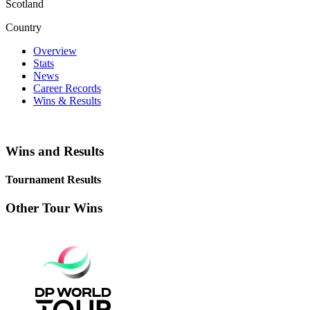
Scotland
Country
Overview
Stats
News
Career Records
Wins & Results
Wins and Results
Tournament Results
Other Tour Wins