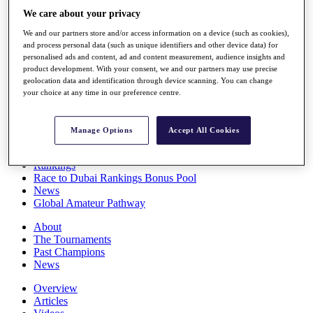
Players
We care about your privacy
Stats
We and our partners store and/or access information on a device (such as cookies),
Q School
and process personal data (such as unique identifiers and other device data) for
Destinations
personalised ads and content, ad and content measurement, audience insights and
product development. With your consent, we and our partners may use precise
geolocation data and identification through device scanning. You can change
Full Schedule
your choice at any time in our preference centre.
All You Need to Know
Manage Options
Accept All Cookies
Overview
Rankings
Race to Dubai Rankings Bonus Pool
News
Global Amateur Pathway
About
The Tournaments
Past Champions
News
Overview
Articles