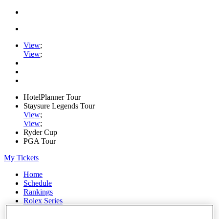
View
;
View
;
HotelPlanner Tour
Staysure Legends Tour
View
;
View
;
Ryder Cup
PGA Tour
My Tickets
Home
Schedule
Rankings
Rolex Series
News
Watch