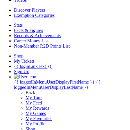
Videos
Discover Players
Exemption Categories
Stats
Facts & Figures
Records & Achievements
Career Money List
Non-Member R2D Points List
Shop
My Tickets
{{ loginLinkText }}
Sign Up
{{ loggedInMenuUserDisplayFirstName }}
{{
loggedInMenuUserDisplayLastName }}
Back
My Tour
My Feed
My Rewards
My Games
My Favourites
My Profile
Shop