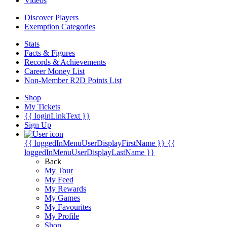
Videos
Discover Players
Exemption Categories
Stats
Facts & Figures
Records & Achievements
Career Money List
Non-Member R2D Points List
Shop
My Tickets
{{ loginLinkText }}
Sign Up
{{ loggedInMenuUserDisplayFirstName }}
{{
loggedInMenuUserDisplayLastName }}
Back
My Tour
My Feed
My Rewards
My Games
My Favourites
My Profile
Shop