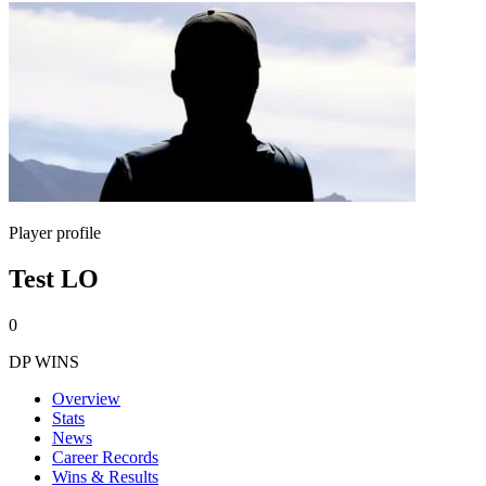
Player profile
Test LO
0
DP WINS
Overview
Stats
News
Career Records
Wins & Results