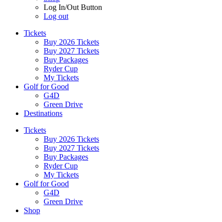
Log In/Out Button
Log out
Tickets
Buy 2026 Tickets
Buy 2027 Tickets
Buy Packages
Ryder Cup
My Tickets
Golf for Good
G4D
Green Drive
Destinations
Tickets
Buy 2026 Tickets
Buy 2027 Tickets
Buy Packages
Ryder Cup
My Tickets
Golf for Good
G4D
Green Drive
Shop