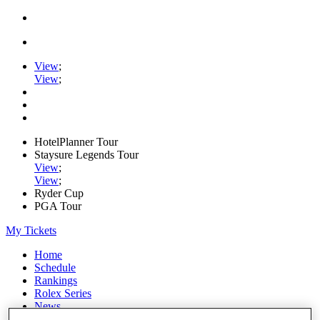
View
;
View
;
HotelPlanner Tour
Staysure Legends Tour
View
;
View
;
Ryder Cup
PGA Tour
My Tickets
Home
Schedule
Rankings
Rolex Series
News
Watch