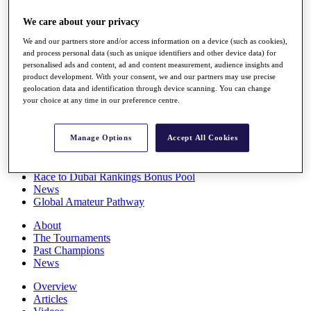
Players
We care about your privacy
Stats
Q School
We and our partners store and/or access information on a device (such as cookies),
Destinations
and process personal data (such as unique identifiers and other device data) for
personalised ads and content, ad and content measurement, audience insights and
product development. With your consent, we and our partners may use precise
Full Schedule
geolocation data and identification through device scanning. You can change
All You Need to Know
your choice at any time in our preference centre.
Manage Options
Accept All Cookies
Overview
Rankings
Race to Dubai Rankings Bonus Pool
News
Global Amateur Pathway
About
The Tournaments
Past Champions
News
Overview
Articles