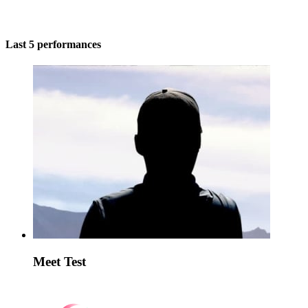
Last 5 performances
Meet Test