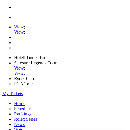
View
;
View
;
HotelPlanner Tour
Staysure Legends Tour
View
;
View
;
Ryder Cup
PGA Tour
My Tickets
Home
Schedule
Rankings
Rolex Series
News
Watch