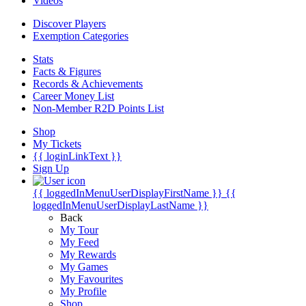
Videos
Discover Players
Exemption Categories
Stats
Facts & Figures
Records & Achievements
Career Money List
Non-Member R2D Points List
Shop
My Tickets
{{ loginLinkText }}
Sign Up
{{ loggedInMenuUserDisplayFirstName }}
{{
loggedInMenuUserDisplayLastName }}
Back
My Tour
My Feed
My Rewards
My Games
My Favourites
My Profile
Shop