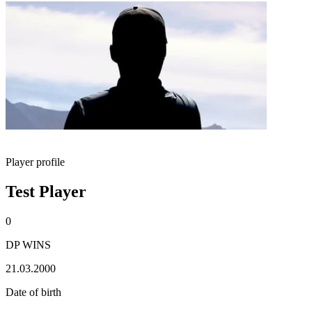
Player profile
Test Player
0
DP WINS
21.03.2000
Date of birth