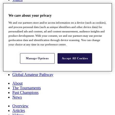
Players
Stats
Q School
We care about your privacy
Destinations
We and our partners store and/or access information on a device (such as cookies),
and process personal data (such as unique identifiers and other device data) for
Full Schedule
personalised ads and content, ad and content measurement, audience insights and
All You Need to Know
product development. With your consent, we and our partners may use precise
geolocation data and identification through device scanning. You can change
your choice at any time in our preference centre.
Overview
Manage Options
Accept All Cookies
Rankings
Race to Dubai Rankings Bonus Pool
News
Global Amateur Pathway
About
The Tournaments
Past Champions
News
Overview
Articles