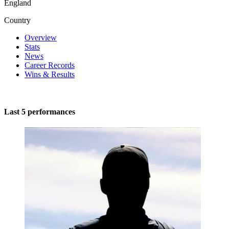
England
Country
Overview
Stats
News
Career Records
Wins & Results
Last 5 performances