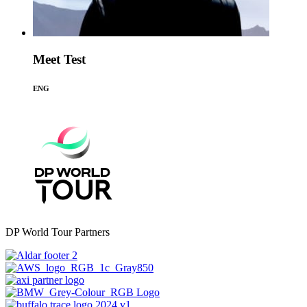
Meet Test
ENG
DP World Tour Partners