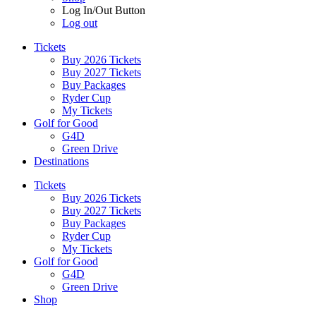
Log In/Out Button
Log out
Tickets
Buy 2026 Tickets
Buy 2027 Tickets
Buy Packages
Ryder Cup
My Tickets
Golf for Good
G4D
Green Drive
Destinations
Tickets
Buy 2026 Tickets
Buy 2027 Tickets
Buy Packages
Ryder Cup
My Tickets
Golf for Good
G4D
Green Drive
Shop