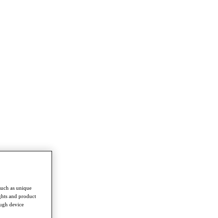
such as unique
ghts and product
ough device