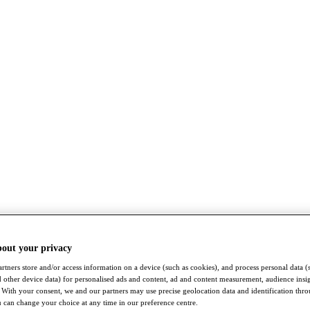
bout your privacy
rtners store and/or access information on a device (such as cookies), and process personal data (
nd other device data) for personalised ads and content, ad and content measurement, audience insi
With your consent, we and our partners may use precise geolocation data and identification thr
 can change your choice at any time in our preference centre.