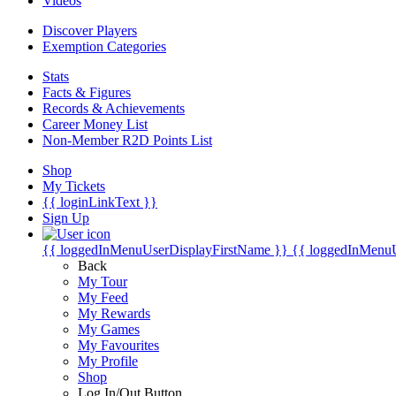
Videos
Discover Players
Exemption Categories
Stats
Facts & Figures
Records & Achievements
Career Money List
Non-Member R2D Points List
Shop
My Tickets
{{ loginLinkText }}
Sign Up
{{ loggedInMenuUserDisplayFirstName }}
{{ loggedInMenu
Back
My Tour
My Feed
My Rewards
My Games
My Favourites
My Profile
Shop
Log In/Out Button