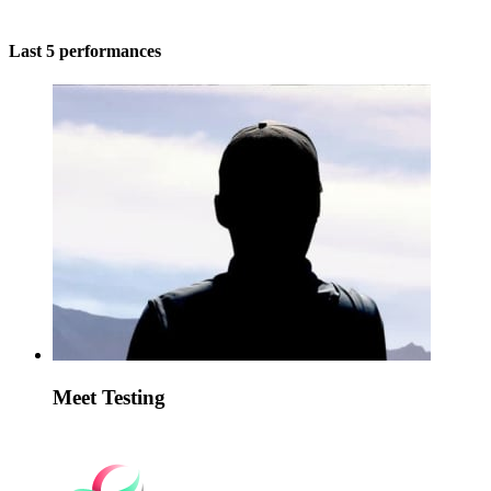
Last 5 performances
Meet Testing