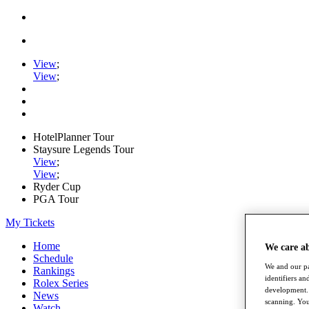
View
;
View
;
HotelPlanner Tour
Staysure Legends Tour
View
;
View
;
Ryder Cup
PGA Tour
My Tickets
Home
We care a
Schedule
We and our pa
Rankings
identifiers a
Rolex Series
development. 
News
scanning. You
Watch