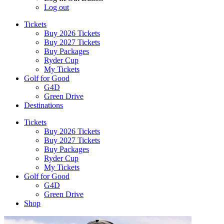
Log out
Tickets
Buy 2026 Tickets
Buy 2027 Tickets
Buy Packages
Ryder Cup
My Tickets
Golf for Good
G4D
Green Drive
Destinations
Tickets
Buy 2026 Tickets
Buy 2027 Tickets
Buy Packages
Ryder Cup
My Tickets
Golf for Good
G4D
Green Drive
Shop