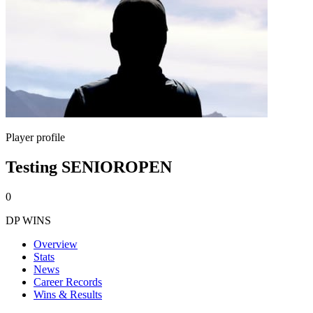
Player profile
Testing SENIOROPEN
0
DP WINS
Overview
Stats
News
Career Records
Wins & Results