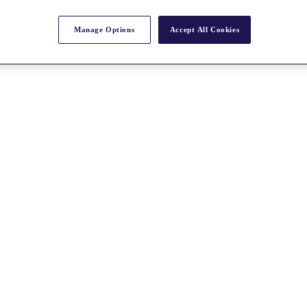
Manage Options
Accept All Cookies