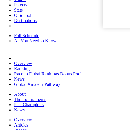
Players
Stats
Q School
Destinations
Full Schedule
All You Need to Know
Overview
Rankings
Race to Dubai Rankings Bonus Pool
News
Global Amateur Pathway
About
The Tournaments
Past Champions
News
Overview
Articles