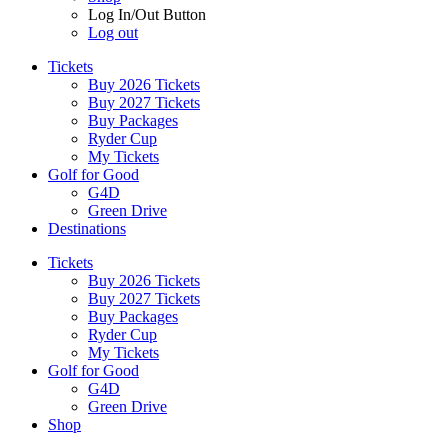
Log In/Out Button
Log out
Tickets
Buy 2026 Tickets
Buy 2027 Tickets
Buy Packages
Ryder Cup
My Tickets
Golf for Good
G4D
Green Drive
Destinations
Tickets
Buy 2026 Tickets
Buy 2027 Tickets
Buy Packages
Ryder Cup
My Tickets
Golf for Good
G4D
Green Drive
Shop