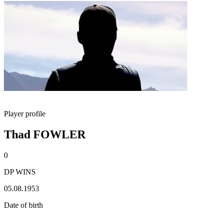
Player profile
Thad FOWLER
0
DP WINS
05.08.1953
Date of birth