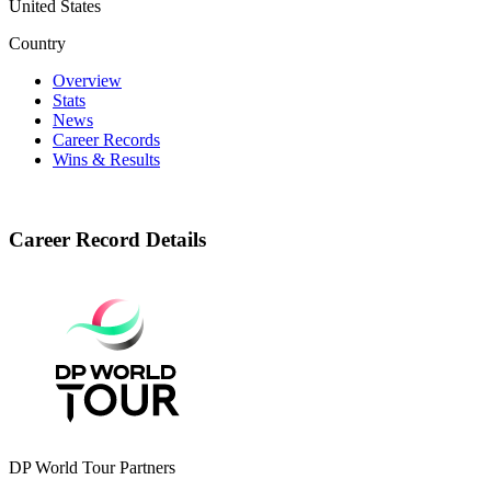
United States
Country
Overview
Stats
News
Career Records
Wins & Results
Career Record Details
DP World Tour Partners