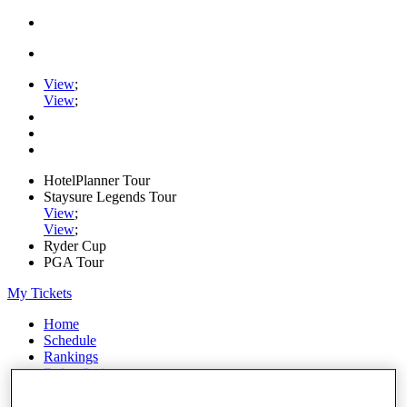
View
;
View
;
HotelPlanner Tour
Staysure Legends Tour
View
;
View
;
Ryder Cup
PGA Tour
My Tickets
Home
Schedule
Rankings
Rolex Series
News
Watch