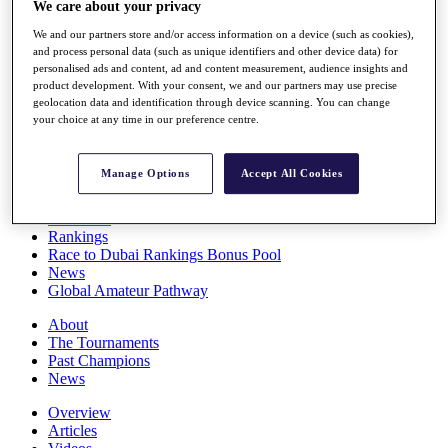
We care about your privacy
Players
Stats
We and our partners store and/or access information on a device (such as cookies),
Q School
and process personal data (such as unique identifiers and other device data) for
Destinations
personalised ads and content, ad and content measurement, audience insights and
product development. With your consent, we and our partners may use precise
geolocation data and identification through device scanning. You can change
your choice at any time in our preference centre.
Full Schedule
All You Need to Know
Manage Options
Accept All Cookies
Overview
Rankings
Race to Dubai Rankings Bonus Pool
News
Global Amateur Pathway
About
The Tournaments
Past Champions
News
Overview
Articles