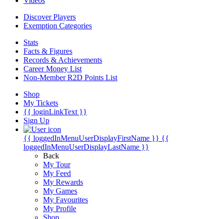
Videos
Discover Players
Exemption Categories
Stats
Facts & Figures
Records & Achievements
Career Money List
Non-Member R2D Points List
Shop
My Tickets
{{ loginLinkText }}
Sign Up
{{ loggedInMenuUserDisplayFirstName }}
{{
loggedInMenuUserDisplayLastName }}
Back
My Tour
My Feed
My Rewards
My Games
My Favourites
My Profile
Shop