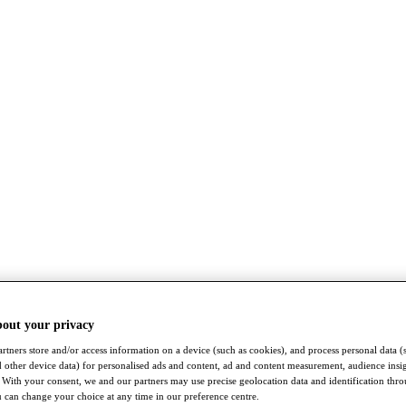
bout your privacy
rtners store and/or access information on a device (such as cookies), and process personal data (
nd other device data) for personalised ads and content, ad and content measurement, audience insi
With your consent, we and our partners may use precise geolocation data and identification thr
 can change your choice at any time in our preference centre.