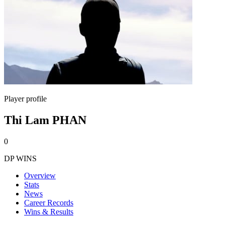
Player profile
Thi Lam PHAN
0
DP WINS
Overview
Stats
News
Career Records
Wins & Results