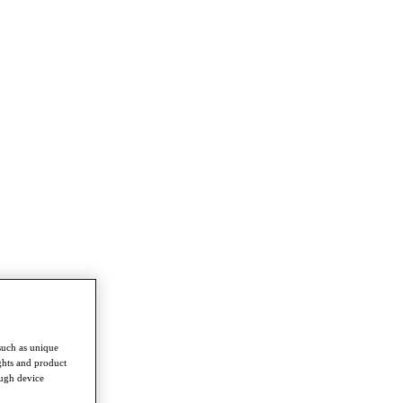
such as unique
ghts and product
ough device