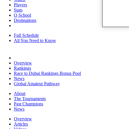
Players
Stats
Q School
Destinations
Full Schedule
All You Need to Know
Overview
Rankings
Race to Dubai Rankings Bonus Pool
News
Global Amateur Pathway
About
The Tournaments
Past Champions
News
Overview
Articles