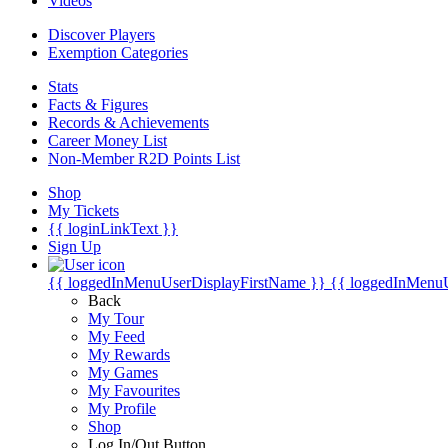
Videos
Discover Players
Exemption Categories
Stats
Facts & Figures
Records & Achievements
Career Money List
Non-Member R2D Points List
Shop
My Tickets
{{ loginLinkText }}
Sign Up
{{ loggedInMenuUserDisplayFirstName }}
{{ loggedInMenu
Back
My Tour
My Feed
My Rewards
My Games
My Favourites
My Profile
Shop
Log In/Out Button