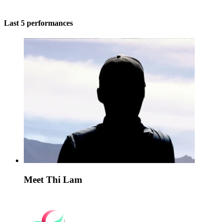
Last 5 performances
Meet Thi Lam