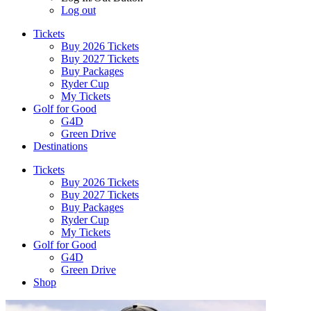
Log out
Tickets
Buy 2026 Tickets
Buy 2027 Tickets
Buy Packages
Ryder Cup
My Tickets
Golf for Good
G4D
Green Drive
Destinations
Tickets
Buy 2026 Tickets
Buy 2027 Tickets
Buy Packages
Ryder Cup
My Tickets
Golf for Good
G4D
Green Drive
Shop