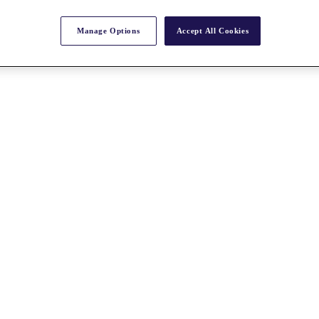
Manage Options
Accept All Cookies