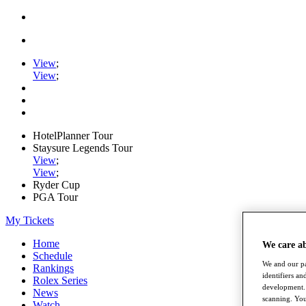
View
;
View
;
HotelPlanner Tour
Staysure Legends Tour
View
;
View
;
Ryder Cup
PGA Tour
My Tickets
Home
We care a
Schedule
We and our pa
Rankings
identifiers a
Rolex Series
development. 
News
scanning. You
Watch