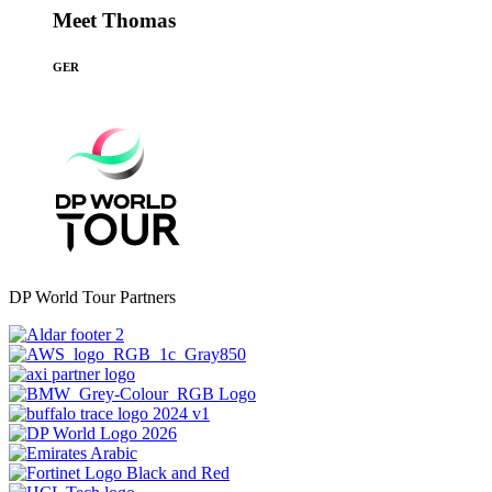
Meet Thomas
GER
DP World Tour Partners