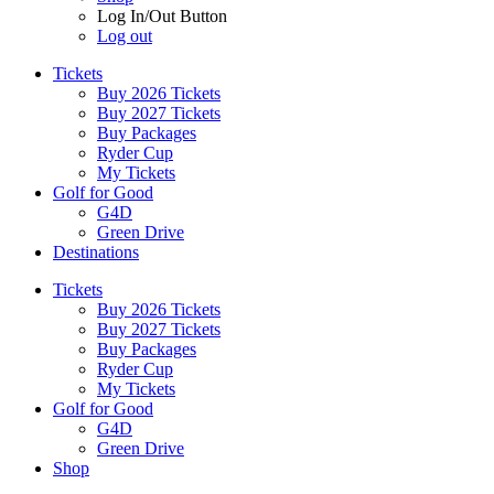
Log In/Out Button
Log out
Tickets
Buy 2026 Tickets
Buy 2027 Tickets
Buy Packages
Ryder Cup
My Tickets
Golf for Good
G4D
Green Drive
Destinations
Tickets
Buy 2026 Tickets
Buy 2027 Tickets
Buy Packages
Ryder Cup
My Tickets
Golf for Good
G4D
Green Drive
Shop