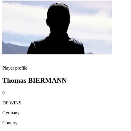
Player profile
Thomas BIERMANN
0
DP WINS
Germany
Country