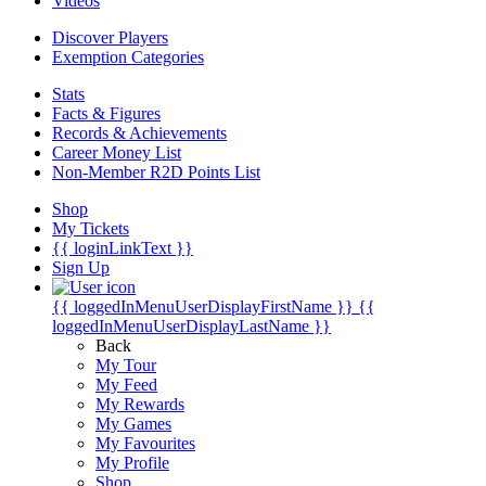
Videos
Discover Players
Exemption Categories
Stats
Facts & Figures
Records & Achievements
Career Money List
Non-Member R2D Points List
Shop
My Tickets
{{ loginLinkText }}
Sign Up
{{ loggedInMenuUserDisplayFirstName }}
{{
loggedInMenuUserDisplayLastName }}
Back
My Tour
My Feed
My Rewards
My Games
My Favourites
My Profile
Shop