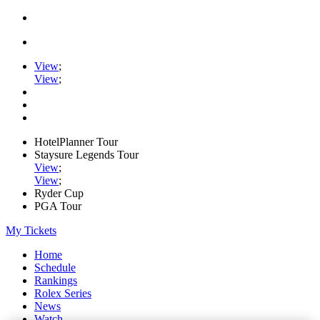
View
;
View
;
HotelPlanner Tour
Staysure Legends Tour
View
;
View
;
Ryder Cup
PGA Tour
My Tickets
Home
Schedule
Rankings
Rolex Series
News
Watch