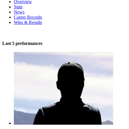
Overview
Stats
News
Career Records
Wins & Results
Last 5 performances