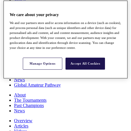
Players
Stats
We care about your privacy
Q School
Destinations
We and our partners store and/or access information on a device (such as cookies),
and process personal data (such as unique identifiers and other device data) for
personalised ads and content, ad and content measurement, audience insights and
Full Schedule
product development. With your consent, we and our partners may use precise
All You Need to Know
geolocation data and identification through device scanning. You can change
your choice at any time in our preference centre.
Overview
Manage Options
Accept All Cookies
Rankings
Race to Dubai Rankings Bonus Pool
News
Global Amateur Pathway
About
The Tournaments
Past Champions
News
Overview
Articles