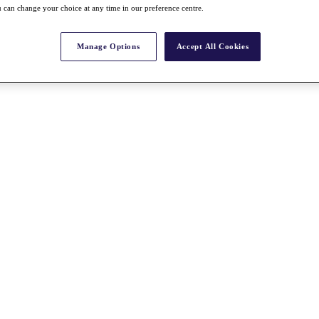
 can change your choice at any time in our preference centre.
Manage Options
Accept All Cookies