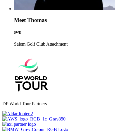
Meet Thomas
SWE
Salem Golf Club
Attachment
DP World Tour Partners