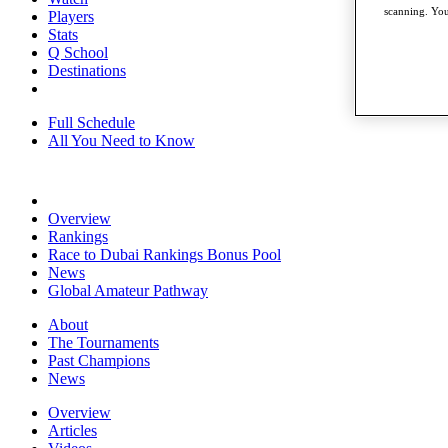
scanning. You
Players
Stats
Q School
Destinations
Full Schedule
All You Need to Know
Overview
Rankings
Race to Dubai Rankings Bonus Pool
News
Global Amateur Pathway
About
The Tournaments
Past Champions
News
Overview
Articles