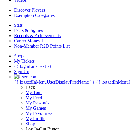
Videos
Discover Players
Exemption Categories
Stats
Facts & Figures
Records & Achievements
Career Money List
Non-Member R2D Points List
Shop
My Tickets
{{ loginLinkText }}
Sign Up
{{ loggedInMenuUserDisplayFirstName }}
{{ loggedInMenu
Back
My Tour
My Feed
My Rewards
My Games
My Favourites
My Profile
Shop
Log In/Out Button