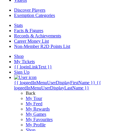
Videos
Discover Players
Exemption Categories
Stats
Facts & Figures
Records & Achievements
Career Money List
Non-Member R2D Points List
Shop
My Tickets
{{ loginLinkText }}
Sign Up
{{ loggedInMenuUserDisplayFirstName }}
{{
loggedInMenuUserDisplayLastName }}
Back
My Tour
My Feed
My Rewards
My Games
My Favourites
My Profile
Shop