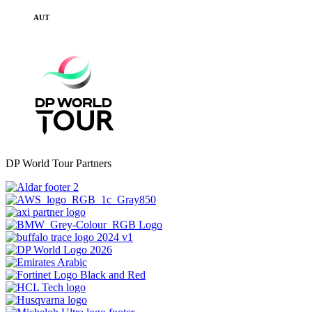
AUT
DP World Tour Partners