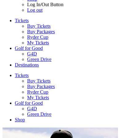
Log In/Out Button
Log out
Tickets
Buy Tickets
Buy Packages
Ryder Cup
My Tickets
Golf for Good
G4D
Green Drive
Destinations
Tickets
Buy Tickets
Buy Packages
Ryder Cup
My Tickets
Golf for Good
G4D
Green Drive
Shop