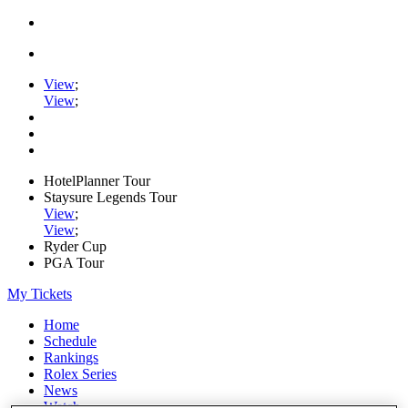
View
;
View
;
HotelPlanner Tour
Staysure Legends Tour
View
;
View
;
Ryder Cup
PGA Tour
My Tickets
Home
Schedule
Rankings
Rolex Series
News
Watch