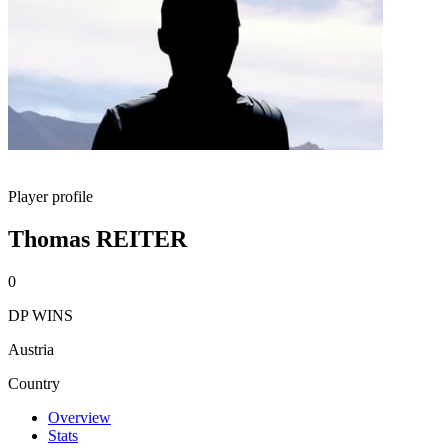
Player profile
Thomas REITER
0
DP WINS
Austria
Country
Overview
Stats