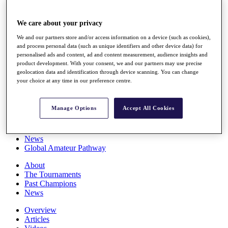
Players
Stats
We care about your privacy
Q School
Destinations
We and our partners store and/or access information on a device (such as cookies),
and process personal data (such as unique identifiers and other device data) for
personalised ads and content, ad and content measurement, audience insights and
Full Schedule
product development. With your consent, we and our partners may use precise
All You Need to Know
geolocation data and identification through device scanning. You can change
your choice at any time in our preference centre.
Manage Options
Accept All Cookies
Overview
Rankings
Race to Dubai Rankings Bonus Pool
News
Global Amateur Pathway
About
The Tournaments
Past Champions
News
Overview
Articles