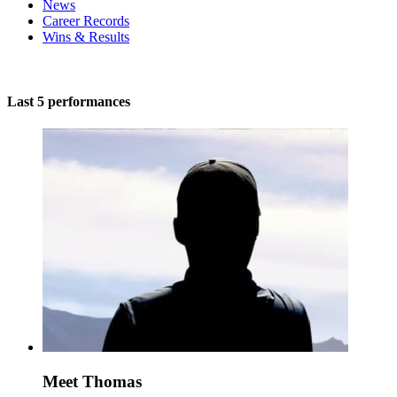
News
Career Records
Wins & Results
Last 5 performances
Meet Thomas