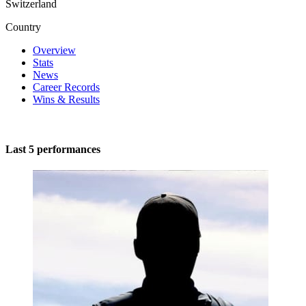
Switzerland
Country
Overview
Stats
News
Career Records
Wins & Results
Last 5 performances