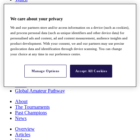
Players
Stats
Q School
We care about your privacy
Destinations
We and our partners store and/or access information on a device (such as cookies),
and process personal data (such as unique identifiers and other device data) for
Full Schedule
personalised ads and content, ad and content measurement, audience insights and
All You Need to Know
product development. With your consent, we and our partners may use precise
geolocation data and identification through device scanning. You can change
your choice at any time in our preference centre.
Overview
Manage Options
Accept All Cookies
Rankings
Race to Dubai Rankings Bonus Pool
News
Global Amateur Pathway
About
The Tournaments
Past Champions
News
Overview
Articles