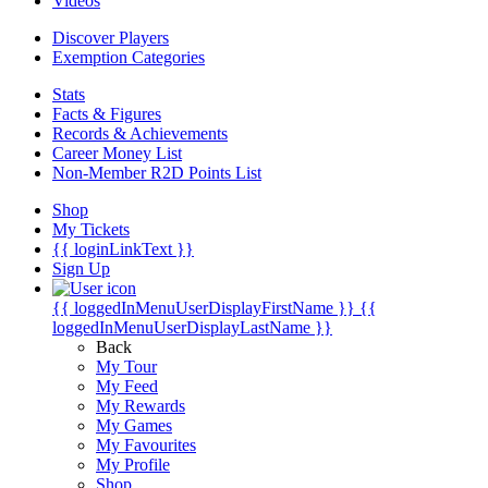
Videos
Discover Players
Exemption Categories
Stats
Facts & Figures
Records & Achievements
Career Money List
Non-Member R2D Points List
Shop
My Tickets
{{ loginLinkText }}
Sign Up
{{ loggedInMenuUserDisplayFirstName }}
{{
loggedInMenuUserDisplayLastName }}
Back
My Tour
My Feed
My Rewards
My Games
My Favourites
My Profile
Shop