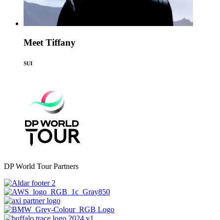
Meet Tiffany
SUI
DP World Tour Partners