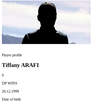
Player profile
Tiffany ARAFI
0
DP WINS
26.12.1999
Date of birth