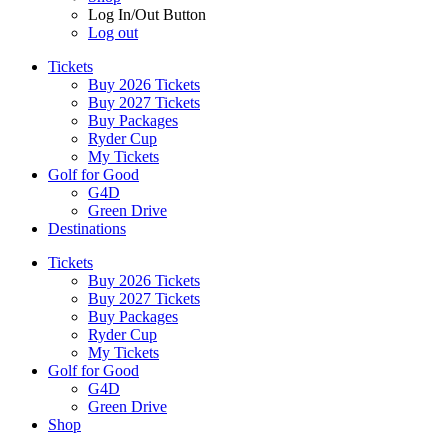
Log In/Out Button
Log out
Tickets
Buy 2026 Tickets
Buy 2027 Tickets
Buy Packages
Ryder Cup
My Tickets
Golf for Good
G4D
Green Drive
Destinations
Tickets
Buy 2026 Tickets
Buy 2027 Tickets
Buy Packages
Ryder Cup
My Tickets
Golf for Good
G4D
Green Drive
Shop