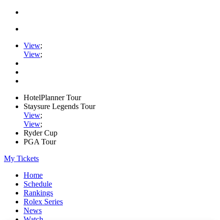
View
;
View
;
HotelPlanner Tour
Staysure Legends Tour
View
;
View
;
Ryder Cup
PGA Tour
My Tickets
Home
Schedule
Rankings
Rolex Series
News
Watch