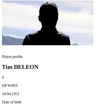
Player profile
Tim DELEON
0
DP WINS
18.04.1951
Date of birth