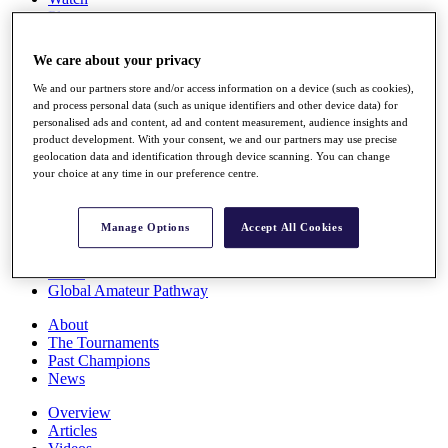
Players
Stats
Q School
We care about your privacy
Destinations
We and our partners store and/or access information on a device (such as cookies),
and process personal data (such as unique identifiers and other device data) for
Full Schedule
personalised ads and content, ad and content measurement, audience insights and
All You Need to Know
product development. With your consent, we and our partners may use precise
geolocation data and identification through device scanning. You can change
your choice at any time in our preference centre.
Overview
Manage Options
Accept All Cookies
Rankings
Race to Dubai Rankings Bonus Pool
News
Global Amateur Pathway
About
The Tournaments
Past Champions
News
Overview
Articles