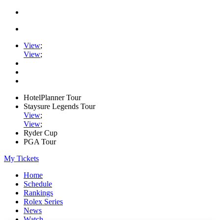
View
;
View
;
HotelPlanner Tour
Staysure Legends Tour
View
;
View
;
Ryder Cup
PGA Tour
My Tickets
Home
Schedule
Rankings
Rolex Series
News
Watch