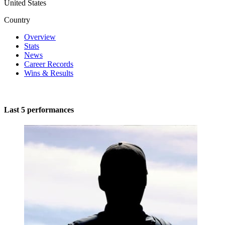
United States
Country
Overview
Stats
News
Career Records
Wins & Results
Last 5 performances