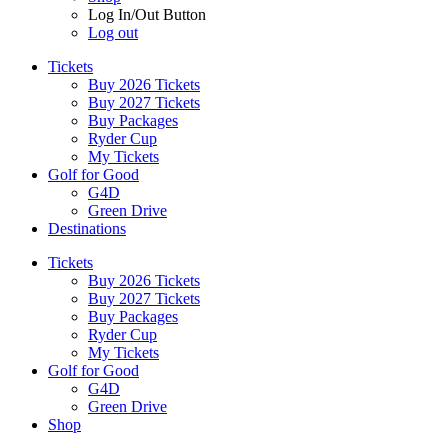
Log In/Out Button
Log out
Tickets
Buy 2026 Tickets
Buy 2027 Tickets
Buy Packages
Ryder Cup
My Tickets
Golf for Good
G4D
Green Drive
Destinations
Tickets
Buy 2026 Tickets
Buy 2027 Tickets
Buy Packages
Ryder Cup
My Tickets
Golf for Good
G4D
Green Drive
Shop