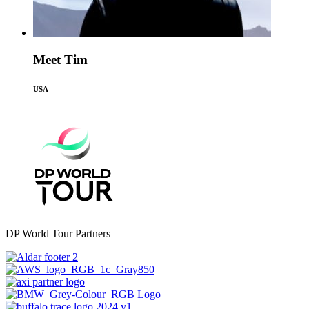
Meet Tim
USA
DP World Tour Partners