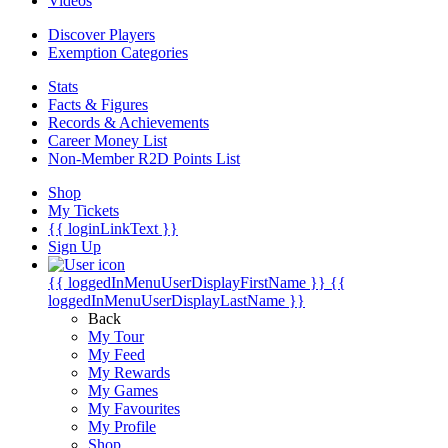
Videos
Discover Players
Exemption Categories
Stats
Facts & Figures
Records & Achievements
Career Money List
Non-Member R2D Points List
Shop
My Tickets
{{ loginLinkText }}
Sign Up
{{ loggedInMenuUserDisplayFirstName }}
{{
loggedInMenuUserDisplayLastName }}
Back
My Tour
My Feed
My Rewards
My Games
My Favourites
My Profile
Shop