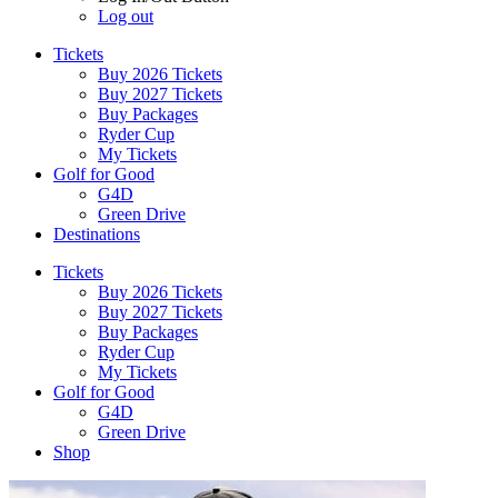
Log out
Tickets
Buy 2026 Tickets
Buy 2027 Tickets
Buy Packages
Ryder Cup
My Tickets
Golf for Good
G4D
Green Drive
Destinations
Tickets
Buy 2026 Tickets
Buy 2027 Tickets
Buy Packages
Ryder Cup
My Tickets
Golf for Good
G4D
Green Drive
Shop