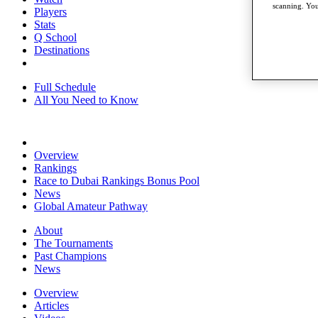
scanning. You
Players
Stats
Q School
Destinations
Full Schedule
All You Need to Know
Overview
Rankings
Race to Dubai Rankings Bonus Pool
News
Global Amateur Pathway
About
The Tournaments
Past Champions
News
Overview
Articles