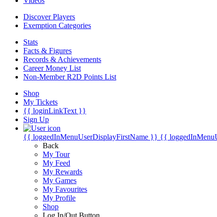
Videos
Discover Players
Exemption Categories
Stats
Facts & Figures
Records & Achievements
Career Money List
Non-Member R2D Points List
Shop
My Tickets
{{ loginLinkText }}
Sign Up
{{ loggedInMenuUserDisplayFirstName }}
{{ loggedInMenu
Back
My Tour
My Feed
My Rewards
My Games
My Favourites
My Profile
Shop
Log In/Out Button