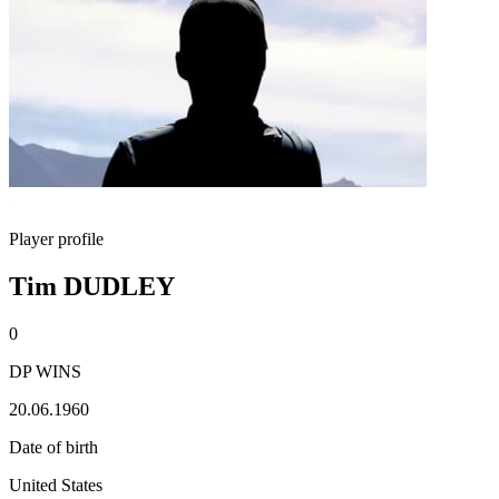
Player profile
Tim DUDLEY
0
DP WINS
20.06.1960
Date of birth
United States