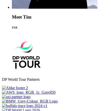
Meet Tim
USA
DP World Tour Partners