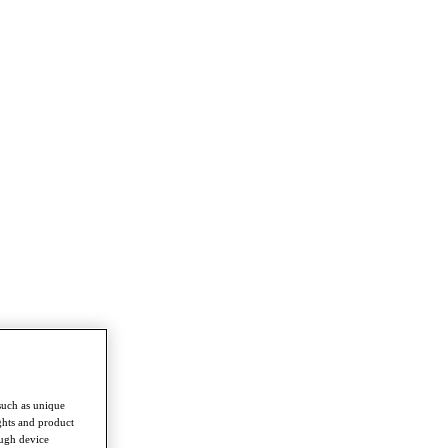
such as unique
ghts and product
ough device