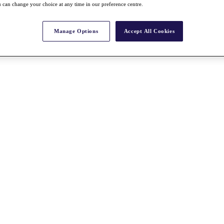
 can change your choice at any time in our preference centre.
Manage Options
Accept All Cookies