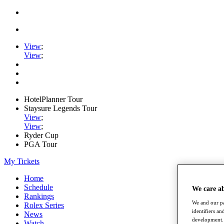
View
;
View
;
HotelPlanner Tour
Staysure Legends Tour
View
;
View
;
Ryder Cup
PGA Tour
My Tickets
Home
Schedule
We care a
Rankings
We and our pa
Rolex Series
identifiers a
News
development. 
Watch