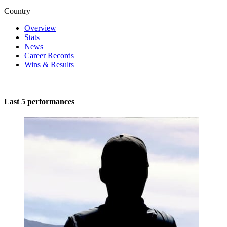
Country
Overview
Stats
News
Career Records
Wins & Results
Last 5 performances