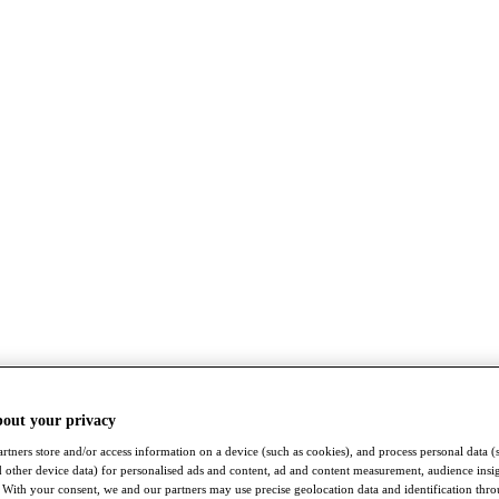
bout your privacy
rtners store and/or access information on a device (such as cookies), and process personal data (
nd other device data) for personalised ads and content, ad and content measurement, audience insi
With your consent, we and our partners may use precise geolocation data and identification thr