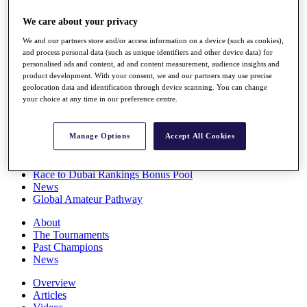
Players
We care about your privacy
Stats
Q School
We and our partners store and/or access information on a device (such as cookies),
Destinations
and process personal data (such as unique identifiers and other device data) for
personalised ads and content, ad and content measurement, audience insights and
product development. With your consent, we and our partners may use precise
Full Schedule
geolocation data and identification through device scanning. You can change
All You Need to Know
your choice at any time in our preference centre.
Manage Options
Accept All Cookies
Overview
Rankings
Race to Dubai Rankings Bonus Pool
News
Global Amateur Pathway
About
The Tournaments
Past Champions
News
Overview
Articles