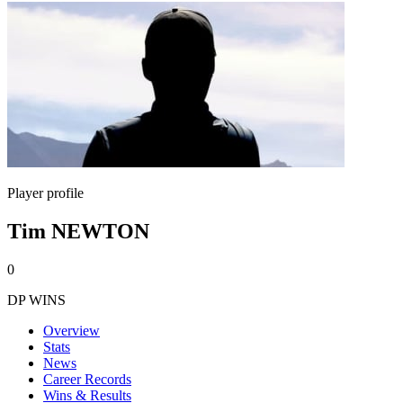
Player profile
Tim NEWTON
0
DP WINS
Overview
Stats
News
Career Records
Wins & Results