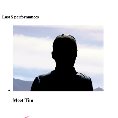
Last 5 performances
Meet Tim