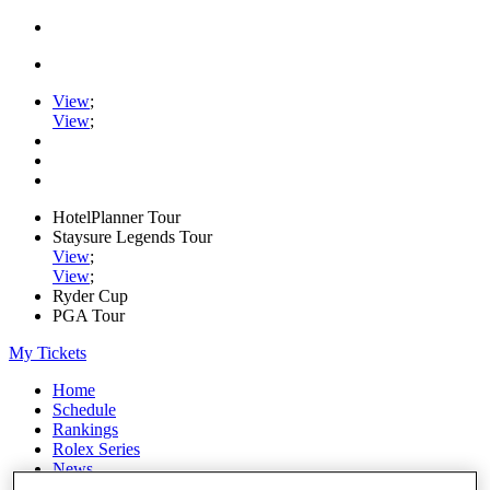
View
;
View
;
HotelPlanner Tour
Staysure Legends Tour
View
;
View
;
Ryder Cup
PGA Tour
My Tickets
Home
Schedule
Rankings
Rolex Series
News
Watch