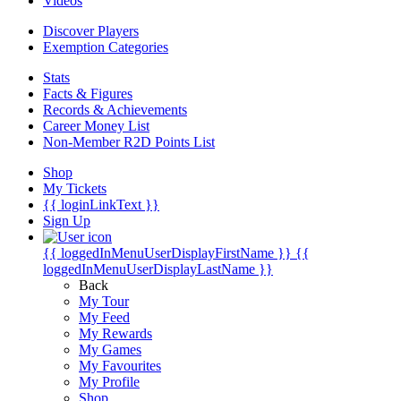
Videos
Discover Players
Exemption Categories
Stats
Facts & Figures
Records & Achievements
Career Money List
Non-Member R2D Points List
Shop
My Tickets
{{ loginLinkText }}
Sign Up
{{ loggedInMenuUserDisplayFirstName }}
{{
loggedInMenuUserDisplayLastName }}
Back
My Tour
My Feed
My Rewards
My Games
My Favourites
My Profile
Shop