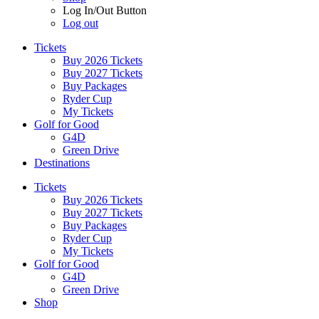
Log In/Out Button
Log out
Tickets
Buy 2026 Tickets
Buy 2027 Tickets
Buy Packages
Ryder Cup
My Tickets
Golf for Good
G4D
Green Drive
Destinations
Tickets
Buy 2026 Tickets
Buy 2027 Tickets
Buy Packages
Ryder Cup
My Tickets
Golf for Good
G4D
Green Drive
Shop