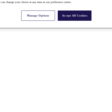
 can change your choice at any time in our preference centre.
Manage Options
Accept All Cookies