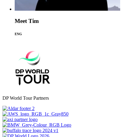
Meet Tim
ENG
DP World Tour Partners