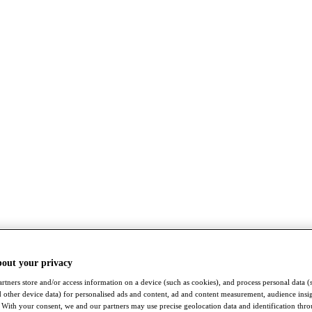
bout your privacy
rtners store and/or access information on a device (such as cookies), and process personal data (
nd other device data) for personalised ads and content, ad and content measurement, audience insi
With your consent, we and our partners may use precise geolocation data and identification thr