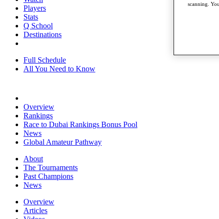
scanning. You
Players
Stats
Q School
Destinations
Full Schedule
All You Need to Know
Overview
Rankings
Race to Dubai Rankings Bonus Pool
News
Global Amateur Pathway
About
The Tournaments
Past Champions
News
Overview
Articles