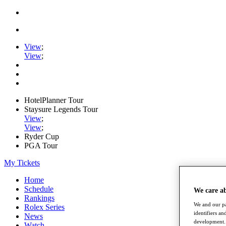
View
;
View
;
HotelPlanner Tour
Staysure Legends Tour
View
;
View
;
Ryder Cup
PGA Tour
My Tickets
Home
Schedule
We care a
Rankings
We and our pa
Rolex Series
identifiers a
News
development. 
Watch