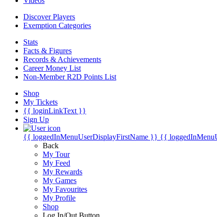
Videos
Discover Players
Exemption Categories
Stats
Facts & Figures
Records & Achievements
Career Money List
Non-Member R2D Points List
Shop
My Tickets
{{ loginLinkText }}
Sign Up
{{ loggedInMenuUserDisplayFirstName }}
{{ loggedInMenu
Back
My Tour
My Feed
My Rewards
My Games
My Favourites
My Profile
Shop
Log In/Out Button