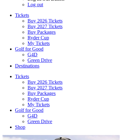
Log out
Tickets
Buy 2026 Tickets
Buy 2027 Tickets
Buy Packages
Ryder Cup
My Tickets
Golf for Good
G4D
Green Drive
Destinations
Tickets
Buy 2026 Tickets
Buy 2027 Tickets
Buy Packages
Ryder Cup
My Tickets
Golf for Good
G4D
Green Drive
Shop