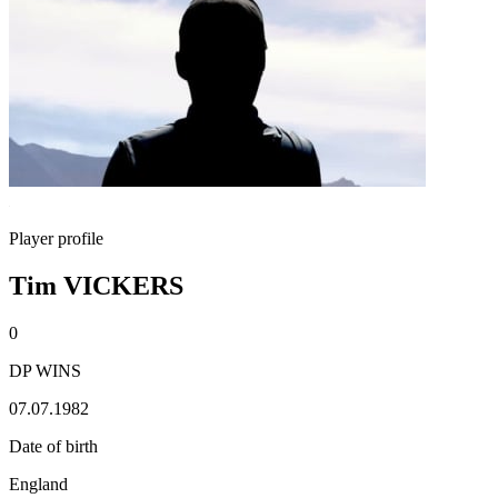
Player profile
Tim VICKERS
0
DP WINS
07.07.1982
Date of birth
England