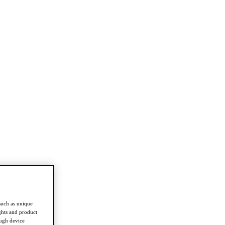
such as unique
ghts and product
ough device