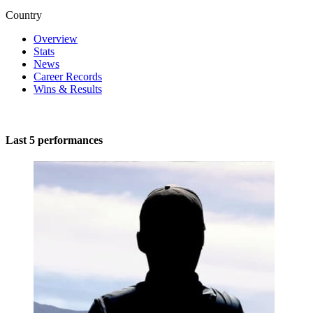
Country
Overview
Stats
News
Career Records
Wins & Results
Last 5 performances