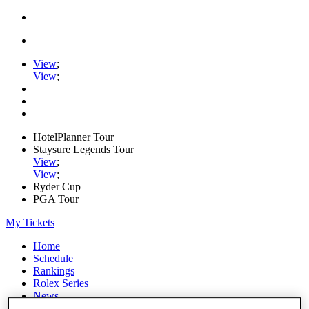
View
;
View
;
HotelPlanner Tour
Staysure Legends Tour
View
;
View
;
Ryder Cup
PGA Tour
My Tickets
Home
Schedule
Rankings
Rolex Series
News
Watch