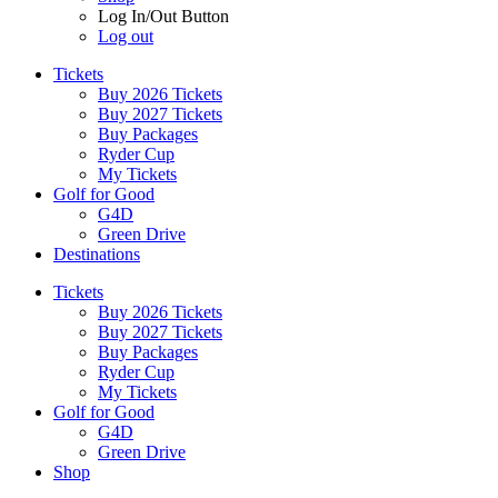
Log In/Out Button
Log out
Tickets
Buy 2026 Tickets
Buy 2027 Tickets
Buy Packages
Ryder Cup
My Tickets
Golf for Good
G4D
Green Drive
Destinations
Tickets
Buy 2026 Tickets
Buy 2027 Tickets
Buy Packages
Ryder Cup
My Tickets
Golf for Good
G4D
Green Drive
Shop