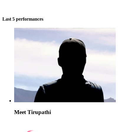
Last 5 performances
Meet Tirupathi