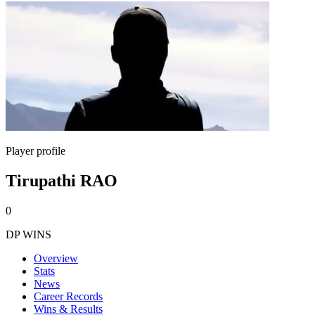
Player profile
Tirupathi RAO
0
DP WINS
Overview
Stats
News
Career Records
Wins & Results