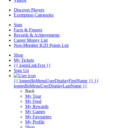
Videos
Discover Players
Exemption Categories
Stats
Facts & Figures
Records & Achievements
Career Money List
Non-Member R2D Points List
Shop
My Tickets
{{ loginLinkText }}
Sign Up
{{ loggedInMenuUserDisplayFirstName }}
{{
loggedInMenuUserDisplayLastName }}
Back
My Tour
My Feed
My Rewards
My Games
My Favourites
My Profile
Shop