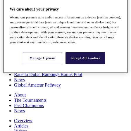
Players
We care about your privacy
Stats
Q School
We and our partners store and/or access information on a device (such as cookies),
Destinations
and process personal data (such as unique identifiers and other device data) for
personalised ads and content, ad and content measurement, audience insights and
product development. With your consent, we and our partners may use precise
Full Schedule
geolocation data and identification through device scanning. You can change
All You Need to Know
your choice at any time in our preference centre.
Manage Options
Accept All Cookies
Overview
Rankings
Race to Dubai Rankings Bonus Pool
News
Global Amateur Pathway
About
The Tournaments
Past Champions
News
Overview
Articles