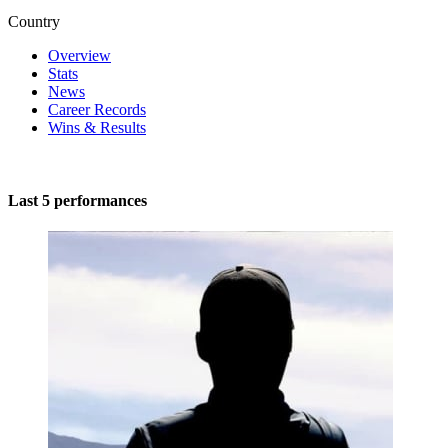
Country
Overview
Stats
News
Career Records
Wins & Results
Last 5 performances