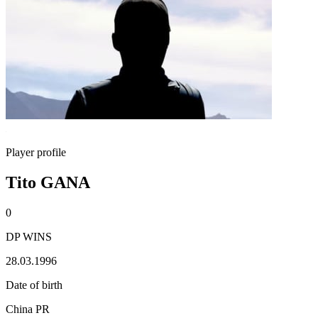
Player profile
Tito GANA
0
DP WINS
28.03.1996
Date of birth
China PR