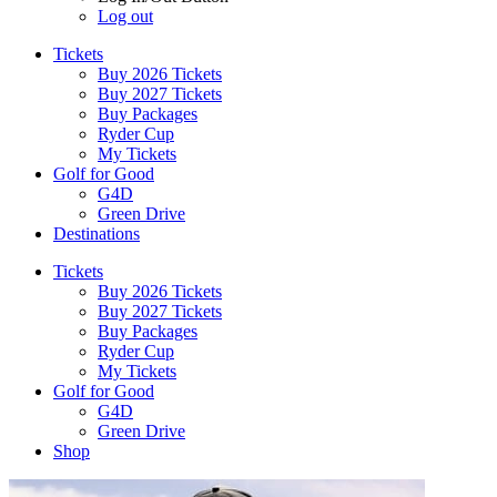
Log out
Tickets
Buy 2026 Tickets
Buy 2027 Tickets
Buy Packages
Ryder Cup
My Tickets
Golf for Good
G4D
Green Drive
Destinations
Tickets
Buy 2026 Tickets
Buy 2027 Tickets
Buy Packages
Ryder Cup
My Tickets
Golf for Good
G4D
Green Drive
Shop