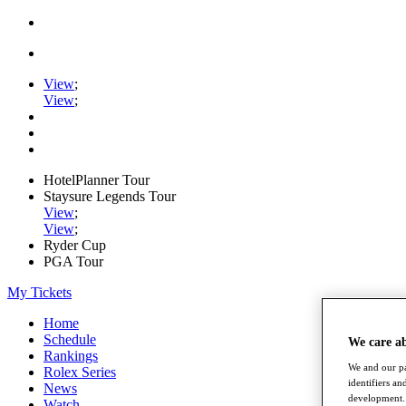
View
;
View
;
HotelPlanner Tour
Staysure Legends Tour
View
;
View
;
Ryder Cup
PGA Tour
My Tickets
Home
Schedule
We care a
Rankings
We and our pa
Rolex Series
identifiers a
News
development. 
Watch