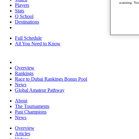
scanning. You
Players
Stats
Q School
Destinations
Full Schedule
All You Need to Know
Overview
Rankings
Race to Dubai Rankings Bonus Pool
News
Global Amateur Pathway
About
The Tournaments
Past Champions
News
Overview
Articles