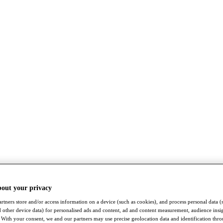
bout your privacy
rtners store and/or access information on a device (such as cookies), and process personal data (
nd other device data) for personalised ads and content, ad and content measurement, audience insi
With your consent, we and our partners may use precise geolocation data and identification thr