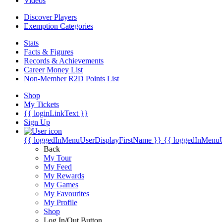
Videos
Discover Players
Exemption Categories
Stats
Facts & Figures
Records & Achievements
Career Money List
Non-Member R2D Points List
Shop
My Tickets
{{ loginLinkText }}
Sign Up
{{ loggedInMenuUserDisplayFirstName }}
{{ loggedInMenu
Back
My Tour
My Feed
My Rewards
My Games
My Favourites
My Profile
Shop
Log In/Out Button