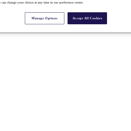
 can change your choice at any time in our preference centre.
Manage Options
Accept All Cookies