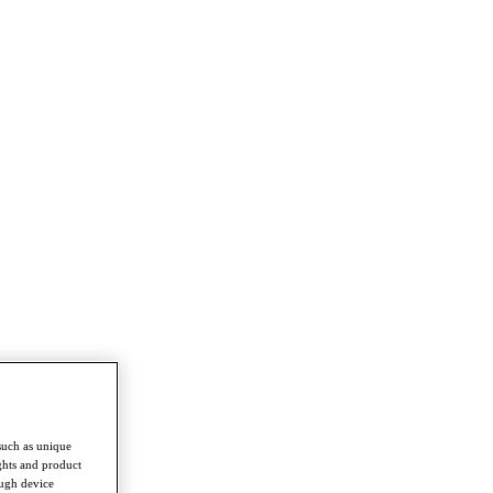
such as unique
ghts and product
ough device