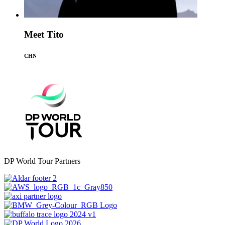
Meet Tito
CHN
DP World Tour Partners