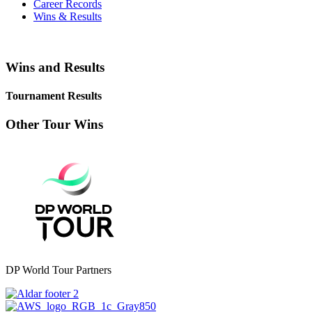
Career Records
Wins & Results
Wins and Results
Tournament Results
Other Tour Wins
DP World Tour Partners