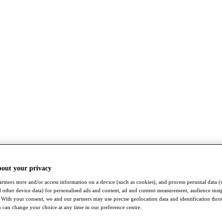
bout your privacy
rtners store and/or access information on a device (such as cookies), and process personal data (
nd other device data) for personalised ads and content, ad and content measurement, audience insi
With your consent, we and our partners may use precise geolocation data and identification thr
 can change your choice at any time in our preference centre.