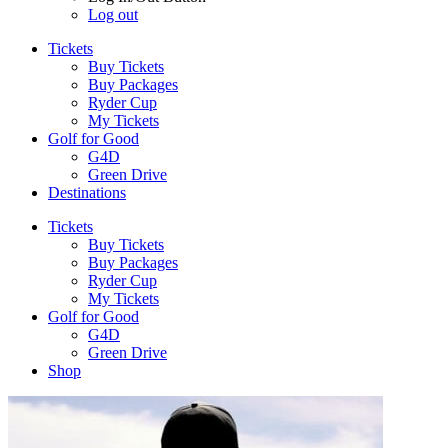
Log out
Tickets
Buy Tickets
Buy Packages
Ryder Cup
My Tickets
Golf for Good
G4D
Green Drive
Destinations
Tickets
Buy Tickets
Buy Packages
Ryder Cup
My Tickets
Golf for Good
G4D
Green Drive
Shop