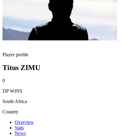
Player profile
Titus ZIMU
0
DP WINS
South Africa
Country
Overview
Stats
News