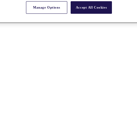
Manage Options
Accept All Cookies