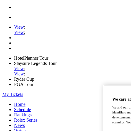
View
;
View
;
HotelPlanner Tour
Staysure Legends Tour
View
;
View
;
Ryder Cup
PGA Tour
My Tickets
We care a
Home
We and our pa
Schedule
identifiers a
Rankings
development. 
Rolex Series
scanning. You
News
Watch