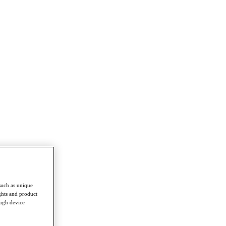
such as unique
ghts and product
ough device