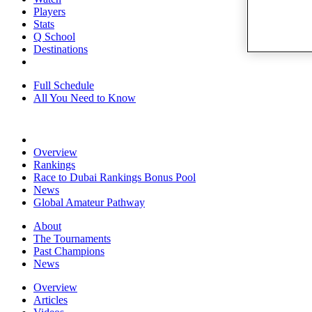
Players
Stats
Q School
Destinations
Full Schedule
All You Need to Know
Overview
Rankings
Race to Dubai Rankings Bonus Pool
News
Global Amateur Pathway
About
The Tournaments
Past Champions
News
Overview
Articles