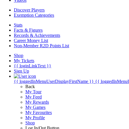
Videos
Discover Players
Exemption Categories
Stats
Facts & Figures
Records & Achievements
Career Money List
Non-Member R2D Points List
Shop
My Tickets
{{ loginLinkText }}
Sign Up
{{ loggedInMenuUserDisplayFirstName }}
{{ loggedInMenu
Back
My Tour
My Feed
My Rewards
My Games
My Favourites
My Profile
Shop
Log In/Out Button