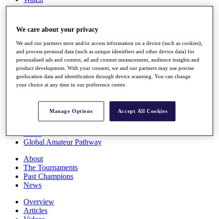
Players
Stats
Q School
We care about your privacy
Destinations
We and our partners store and/or access information on a device (such as cookies),
and process personal data (such as unique identifiers and other device data) for
Full Schedule
personalised ads and content, ad and content measurement, audience insights and
All You Need to Know
product development. With your consent, we and our partners may use precise
geolocation data and identification through device scanning. You can change
your choice at any time in our preference centre.
Overview
Manage Options
Accept All Cookies
Rankings
Race to Dubai Rankings Bonus Pool
News
Global Amateur Pathway
About
The Tournaments
Past Champions
News
Overview
Articles