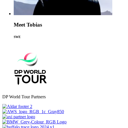
Meet Tobias
SWE
DP World Tour Partners