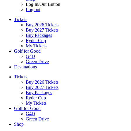
Log In/Out Button
Log out
Tickets
Buy 2026 Tickets
Buy 2027 Tickets
Buy Packages
Ryder Cup
My Tickets
Golf for Good
G4D
Green Drive
Destinations
Tickets
Buy 2026 Tickets
Buy 2027 Tickets
Buy Packages
Ryder Cup
My Tickets
Golf for Good
G4D
Green Drive
Shop