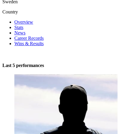
Sweden
Country
Overview
Stats
News
Career Records
Wins & Results
Last 5 performances