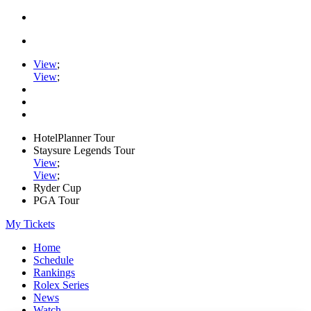
View
;
View
;
HotelPlanner Tour
Staysure Legends Tour
View
;
View
;
Ryder Cup
PGA Tour
My Tickets
Home
Schedule
Rankings
Rolex Series
News
Watch