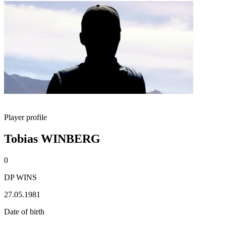
Player profile
Tobias WINBERG
0
DP WINS
27.05.1981
Date of birth