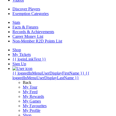
Videos
Discover Players
Exemption Categories
Stats
Facts & Figures
Records & Achievements
Career Money List
Non-Member R2D Points List
Shop
My Tickets
{{ loginLinkText }}
Sign Up
{{ loggedInMenuUserDisplayFirstName }}
{{
loggedInMenuUserDisplayLastName }}
Back
My Tour
My Feed
My Rewards
My Games
My Favourites
My Profile
Shop