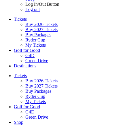
Log In/Out Button
Log out
Tickets
Buy 2026 Tickets
Buy 2027 Tickets
Buy Packages
Ryder Cup
My Tickets
Golf for Good
G4D
Green Drive
Destinations
Tickets
Buy 2026 Tickets
Buy 2027 Tickets
Buy Packages
Ryder Cup
My Tickets
Golf for Good
G4D
Green Drive
Shop