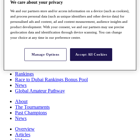
We care about your privacy
Players
Stats
We and our partners store and/or access information on a device (such as cookies),
Q School
and process personal data (such as unique identifiers and other device data) for
Destinations
personalised ads and content, ad and content measurement, audience insights and
product development. With your consent, we and our partners may use precise
geolocation data and identification through device scanning. You can change
Full Schedule
your choice at any time in our preference centre.
All You Need to Know
Manage Options
Accept All Cookies
Overview
Rankings
Race to Dubai Rankings Bonus Pool
News
Global Amateur Pathway
About
The Tournaments
Past Champions
News
Overview
Articles