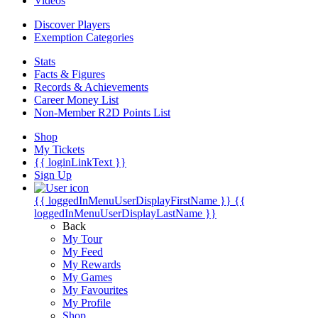
Videos
Discover Players
Exemption Categories
Stats
Facts & Figures
Records & Achievements
Career Money List
Non-Member R2D Points List
Shop
My Tickets
{{ loginLinkText }}
Sign Up
{{ loggedInMenuUserDisplayFirstName }}
{{
loggedInMenuUserDisplayLastName }}
Back
My Tour
My Feed
My Rewards
My Games
My Favourites
My Profile
Shop