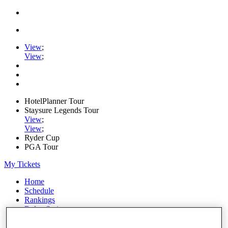
View
;
View
;
HotelPlanner Tour
Staysure Legends Tour
View
;
View
;
Ryder Cup
PGA Tour
My Tickets
Home
Schedule
Rankings
Rolex Series
News
Watch