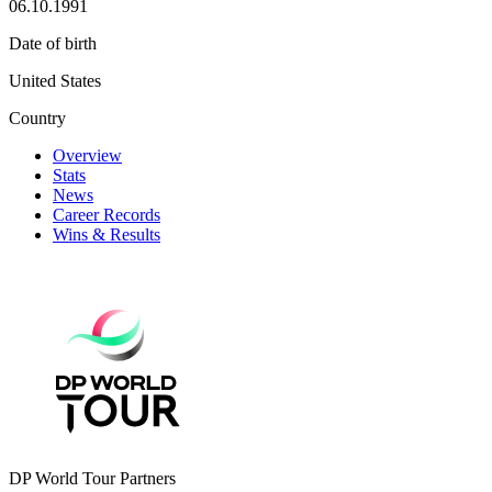
06.10.1991
Date of birth
United States
Country
Overview
Stats
News
Career Records
Wins & Results
DP World Tour Partners