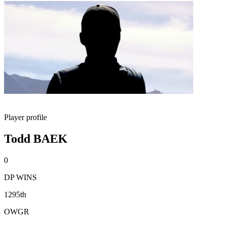
Player profile
Todd BAEK
0
DP WINS
1295th
OWGR