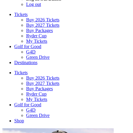
Log out
Tickets
Buy 2026 Tickets
Buy 2027 Tickets
Buy Packages
Ryder Cup
My Tickets
Golf for Good
G4D
Green Drive
Destinations
Tickets
Buy 2026 Tickets
Buy 2027 Tickets
Buy Packages
Ryder Cup
My Tickets
Golf for Good
G4D
Green Drive
Shop