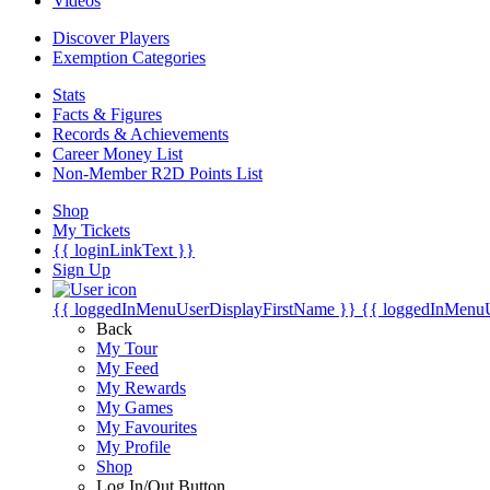
Videos
Discover Players
Exemption Categories
Stats
Facts & Figures
Records & Achievements
Career Money List
Non-Member R2D Points List
Shop
My Tickets
{{ loginLinkText }}
Sign Up
{{ loggedInMenuUserDisplayFirstName }}
{{ loggedInMenu
Back
My Tour
My Feed
My Rewards
My Games
My Favourites
My Profile
Shop
Log In/Out Button