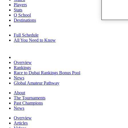
Players
Stats
Q School
Destinations
Full Schedule
All You Need to Know
Overview
Rankings
Race to Dubai Rankings Bonus Pool
News
Global Amateur Pathway
About
The Tournaments
Past Champions
News
Overview
Articles