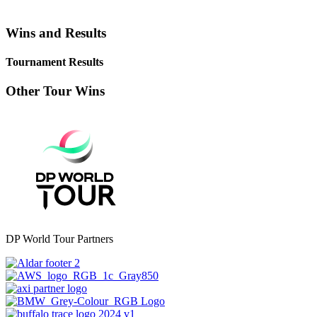
Wins and Results
Tournament Results
Other Tour Wins
DP World Tour Partners