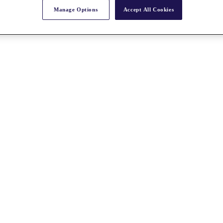
Manage Options
Accept All Cookies