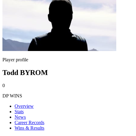
Player profile
Todd BYROM
0
DP WINS
Overview
Stats
News
Career Records
Wins & Results