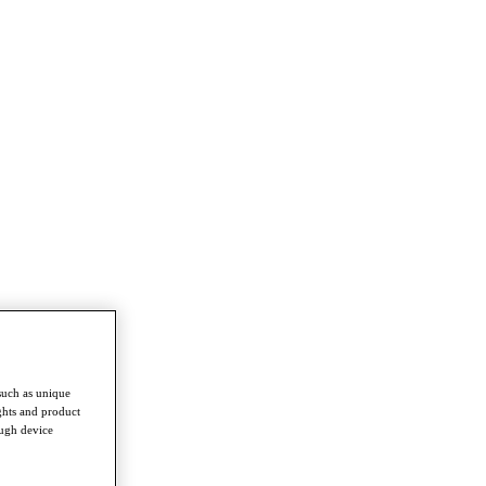
such as unique
ghts and product
ough device