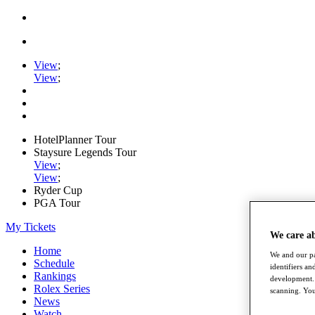
View
;
View
;
HotelPlanner Tour
Staysure Legends Tour
View
;
View
;
Ryder Cup
PGA Tour
My Tickets
We care a
Home
We and our pa
Schedule
identifiers a
Rankings
development. 
Rolex Series
scanning. You
News
Watch