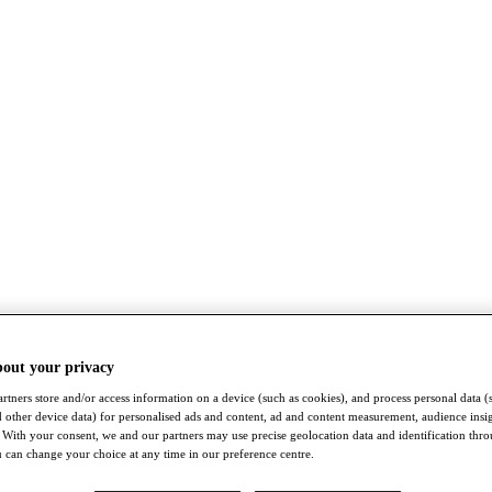
bout your privacy
rtners store and/or access information on a device (such as cookies), and process personal data (
nd other device data) for personalised ads and content, ad and content measurement, audience insi
With your consent, we and our partners may use precise geolocation data and identification thr
 can change your choice at any time in our preference centre.