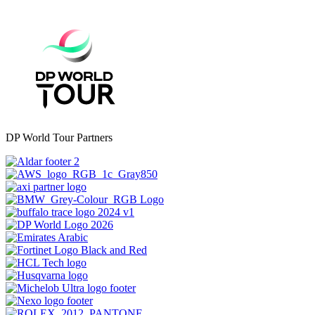
DP World Tour Partners