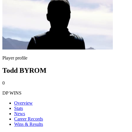
Player profile
Todd BYROM
0
DP WINS
Overview
Stats
News
Career Records
Wins & Results