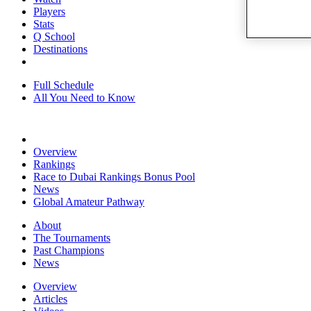
Players
Stats
Q School
Destinations
Full Schedule
All You Need to Know
Overview
Rankings
Race to Dubai Rankings Bonus Pool
News
Global Amateur Pathway
About
The Tournaments
Past Champions
News
Overview
Articles