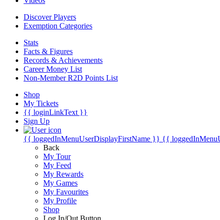
Videos
Discover Players
Exemption Categories
Stats
Facts & Figures
Records & Achievements
Career Money List
Non-Member R2D Points List
Shop
My Tickets
{{ loginLinkText }}
Sign Up
{{ loggedInMenuUserDisplayFirstName }}
{{ loggedInMenu
Back
My Tour
My Feed
My Rewards
My Games
My Favourites
My Profile
Shop
Log In/Out Button