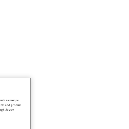
such as unique
ghts and product
ough device