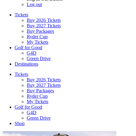
Log out
Tickets
Buy 2026 Tickets
Buy 2027 Tickets
Buy Packages
Ryder Cup
My Tickets
Golf for Good
G4D
Green Drive
Destinations
Tickets
Buy 2026 Tickets
Buy 2027 Tickets
Buy Packages
Ryder Cup
My Tickets
Golf for Good
G4D
Green Drive
Shop