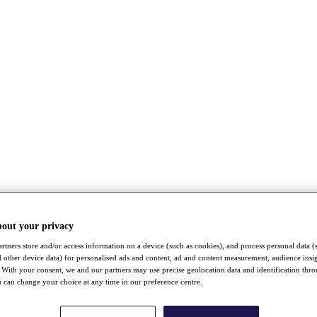
bout your privacy
rtners store and/or access information on a device (such as cookies), and process personal data (
nd other device data) for personalised ads and content, ad and content measurement, audience insi
With your consent, we and our partners may use precise geolocation data and identification thr
 can change your choice at any time in our preference centre.