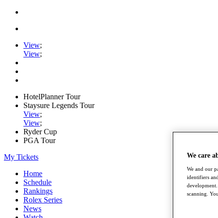
View
;
View
;
HotelPlanner Tour
Staysure Legends Tour
View
;
View
;
Ryder Cup
PGA Tour
We care a
My Tickets
We and our pa
Home
identifiers a
Schedule
development. 
Rankings
scanning. You
Rolex Series
News
Watch